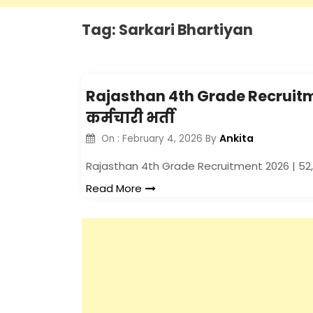
Tag:
Sarkari Bhartiyan
Rajasthan 4th Grade Recruitment
कर्मचारी भर्ती
Ankita
On :
February 4, 2026
By
Rajasthan 4th Grade Recruitment 2026 | 52,45
Read More