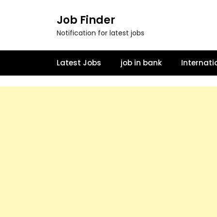
Job Finder
Notification for latest jobs
Latest Jobs
job in bank
Internati