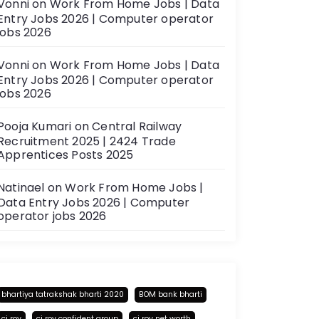
Vonni
on
Work From Home Jobs | Data
Entry Jobs 2026 | Computer operator
jobs 2026
Vonni
on
Work From Home Jobs | Data
Entry Jobs 2026 | Computer operator
jobs 2026
Pooja Kumari
on
Central Railway
Recruitment 2025 | 2424 Trade
Apprentices Posts 2025
Natinael
on
Work From Home Jobs |
Data Entry Jobs 2026 | Computer
operator jobs 2026
bhartiya tatrakshak bharti 2020
BOM bank bharti
cj roy
cj roy confident group
cj roy net worth