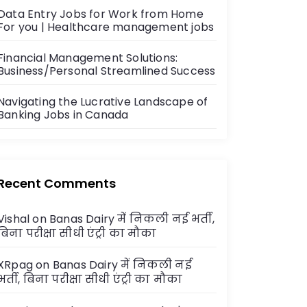
Data Entry Jobs for Work from Home
For you | Healthcare management jobs
Financial Management Solutions:
Business/Personal Streamlined Success
Navigating the Lucrative Landscape of
Banking Jobs in Canada
Recent Comments
Vishal
on
Banas Dairy में निकली नई भर्ती,
बिना परीक्षा सीधी एंट्री का मौका
XRpag
on
Banas Dairy में निकली नई
भर्ती, बिना परीक्षा सीधी एंट्री का मौका