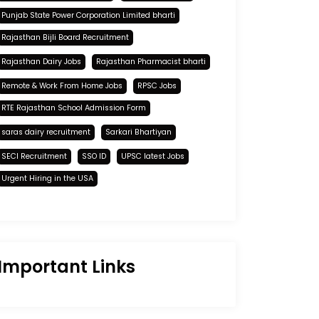
Punjab State Power Corporation Limited bharti
Rajasthan Bijli Board Recruitment
Rajasthan Dairy Jobs
Rajasthan Pharmacist bharti
Remote & Work From Home Jobs
RPSC Jobs
RTE Rajasthan School Admission Form
saras dairy recruitment
Sarkari Bhartiyan
SECI Recruitment
SSO ID
UPSC latest Jobs
Urgent Hiring in the USA
Important Links