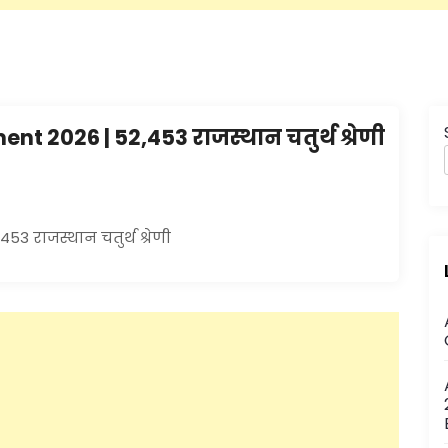
 2026 | 52,453 राजस्थान चतुर्थ श्रेणी
3 राजस्थान चतुर्थ श्रेणी