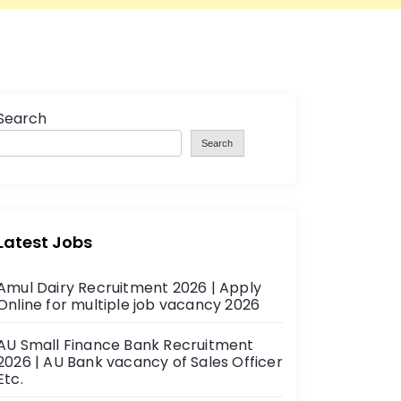
Search
Search
Latest Jobs
Amul Dairy Recruitment 2026 | Apply
Online for multiple job vacancy 2026
AU Small Finance Bank Recruitment
2026 | AU Bank vacancy of Sales Officer
Etc.