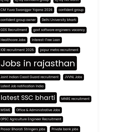
CM Yuva Swarojgar Yojana 2026
confident group
confident group owner
Delhi University bharti
GDS Recruitment
govt software engineers vacancy
Healthcare Jobs
Interest-Free Loan
IOB recruitment 2025
jaipur metro recruitment
Jobs in rajasthan
Joint Indian Coast Guard recruitment
JVVNL Jobs
Latest Job notification India
latest SSC bharti
MNRE recruitment
MSME
Office & Administrative Jobs
OPSC Agriculture Engineer Recruitment
Prasar Bharati Stringers jobs
Private bank jobs