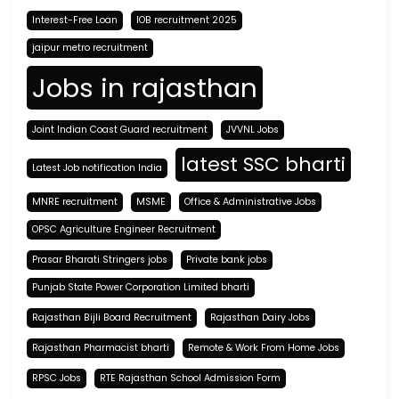
Interest-Free Loan
IOB recruitment 2025
jaipur metro recruitment
Jobs in rajasthan
Joint Indian Coast Guard recruitment
JVVNL Jobs
latest SSC bharti
Latest Job notification India
MNRE recruitment
MSME
Office & Administrative Jobs
OPSC Agriculture Engineer Recruitment
Prasar Bharati Stringers jobs
Private bank jobs
Punjab State Power Corporation Limited bharti
Rajasthan Bijli Board Recruitment
Rajasthan Dairy Jobs
Rajasthan Pharmacist bharti
Remote & Work From Home Jobs
RPSC Jobs
RTE Rajasthan School Admission Form