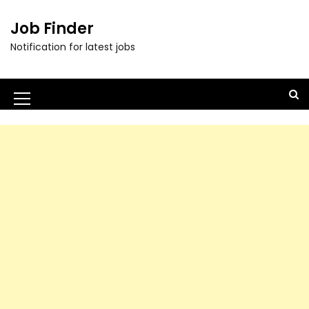
Job Finder
Notification for latest jobs
M
e
n
u
I
c
o
n