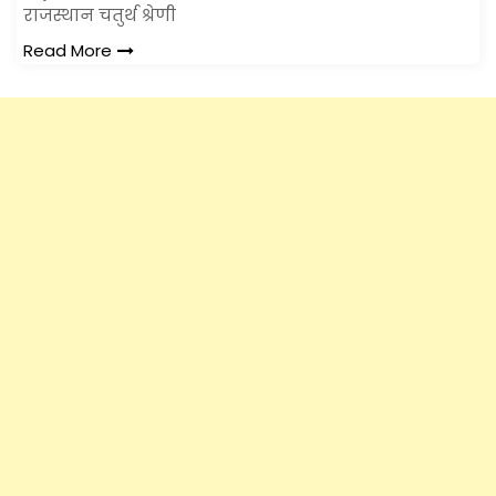
राजस्थान चतुर्थ श्रेणी
Read More