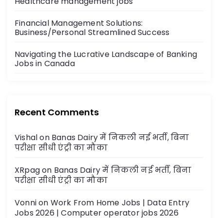
Healthcare management jobs
Financial Management Solutions:
Business/Personal Streamlined Success
Navigating the Lucrative Landscape of Banking
Jobs in Canada
Recent Comments
Vishal
on
Banas Dairy में निकली नई भर्ती, बिना
परीक्षा सीधी एंट्री का मौका
XRpag
on
Banas Dairy में निकली नई भर्ती, बिना
परीक्षा सीधी एंट्री का मौका
Vonni
on
Work From Home Jobs | Data Entry
Jobs 2026 | Computer operator jobs 2026