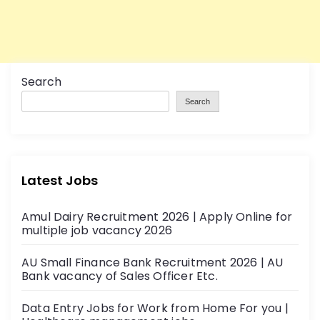
Search
Search
Latest Jobs
Amul Dairy Recruitment 2026 | Apply Online for
multiple job vacancy 2026
AU Small Finance Bank Recruitment 2026 | AU
Bank vacancy of Sales Officer Etc.
Data Entry Jobs for Work from Home For you |