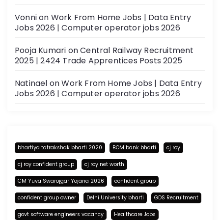
Vonni
on
Work From Home Jobs | Data Entry
Jobs 2026 | Computer operator jobs 2026
Pooja Kumari
on
Central Railway Recruitment
2025 | 2424 Trade Apprentices Posts 2025
Natinael
on
Work From Home Jobs | Data Entry
Jobs 2026 | Computer operator jobs 2026
bhartiya tatrakshak bharti 2020
BOM bank bharti
cj roy
cj roy confident group
cj roy net worth
CM Yuva Swarojgar Yojana 2026
confident group
confident group owner
Delhi University bharti
GDS Recruitment
govt software engineers vacancy
Healthcare Jobs