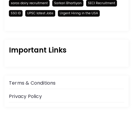
saras dairy recruitment
Sarkari Bhartiyan
SECI Recruitment
SSO ID
UPSC latest Jobs
Urgent Hiring in the USA
Important Links
Terms & Conditions
Privacy Policy