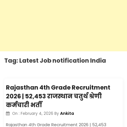
Tag:
Latest Job notification India
Rajasthan 4th Grade Recruitment
2026 | 52,453 राजस्थान चतुर्थ श्रेणी
कर्मचारी भर्ती
Ankita
On :
February 4, 2026
By
Rajasthan 4th Grade Recruitment 2026 | 52,453