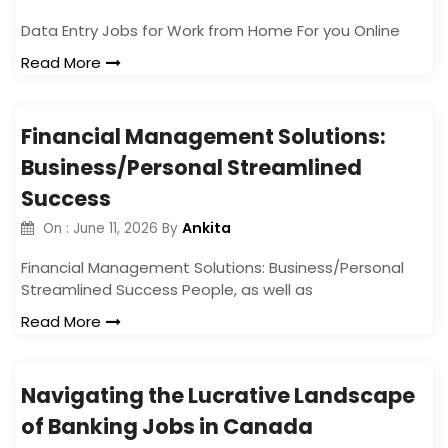
Data Entry Jobs for Work from Home For you Online
Read More
Financial Management Solutions:
Business/Personal Streamlined
Success
Ankita
On :
June 11, 2026
By
Financial Management Solutions: Business/Personal
Streamlined Success People, as well as
Read More
Navigating the Lucrative Landscape
of Banking Jobs in Canada