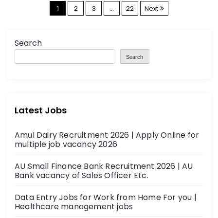
P
1
2
3
…
22
Next
o
s
Search
t
Search
s
p
a
Latest Jobs
g
i
Amul Dairy Recruitment 2026 | Apply Online for
n
multiple job vacancy 2026
a
AU Small Finance Bank Recruitment 2026 | AU
t
Bank vacancy of Sales Officer Etc.
i
Data Entry Jobs for Work from Home For you |
o
Healthcare management jobs