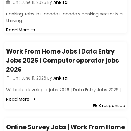
Ankita
On :
June 11, 2026
By
Banking Jobs in Canada Canada’s banking sector is a
thriving
Read More
Work From Home Jobs | Data Entry
Jobs 2026 | Computer operator jobs
2026
Ankita
On :
June 11, 2026
By
Website developer jobs 2026 | Data Entry Jobs 2026 |
Read More
3 responses
Online Survey Jobs | Work From Home