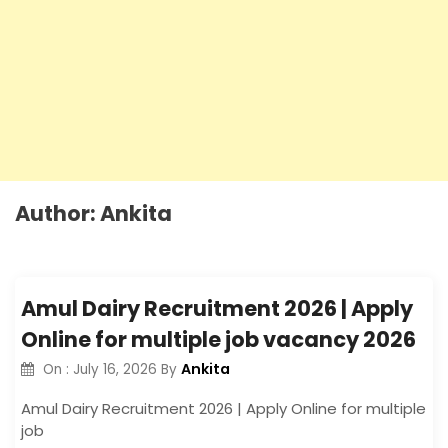
Author:
Ankita
Amul Dairy Recruitment 2026 | Apply
Online for multiple job vacancy 2026
Ankita
On :
July 16, 2026
By
Amul Dairy Recruitment 2026 | Apply Online for multiple
job