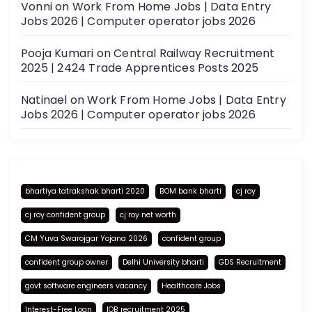
Vonni
on
Work From Home Jobs | Data Entry
Jobs 2026 | Computer operator jobs 2026
Pooja Kumari
on
Central Railway Recruitment
2025 | 2424 Trade Apprentices Posts 2025
Natinael
on
Work From Home Jobs | Data Entry
Jobs 2026 | Computer operator jobs 2026
bhartiya tatrakshak bharti 2020
BOM bank bharti
cj roy
cj roy confident group
cj roy net worth
CM Yuva Swarojgar Yojana 2026
confident group
confident group owner
Delhi University bharti
GDS Recruitment
govt software engineers vacancy
Healthcare Jobs
Interest-Free Loan
IOB recruitment 2025