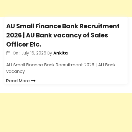
AU Small Finance Bank Recruitment
2026 | AU Bank vacancy of Sales
Officer Etc.
Ankita
On :
July 16, 2026
By
AU Small Finance Bank Recruitment 2026 | AU Bank
vacancy
Read More