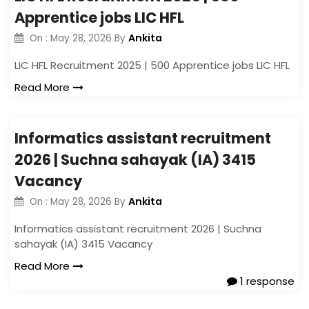
Apprentice jobs LIC HFL
Ankita
On :
May 28, 2026
By
LIC HFL Recruitment 2025 | 500 Apprentice jobs LIC HFL
Read More
Informatics assistant recruitment
2026 | Suchna sahayak (IA) 3415
Vacancy
Ankita
On :
May 28, 2026
By
Informatics assistant recruitment 2026 | Suchna
sahayak (IA) 3415 Vacancy
Read More
1 response