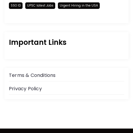
SSO ID
UPSC latest Jobs
Urgent Hiring in the USA
Important Links
Terms & Conditions
Privacy Policy