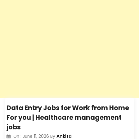
Data Entry Jobs for Work from Home
For you | Healthcare management
jobs
Ankita
On :
June 11, 2026
By