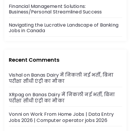
n
Financial Management Solutions:
Business/Personal Streamlined Success
Navigating the Lucrative Landscape of Banking
Jobs in Canada
Recent Comments
Vishal
on
Banas Dairy में निकली नई भर्ती, बिना
परीक्षा सीधी एंट्री का मौका
XRpag
on
Banas Dairy में निकली नई भर्ती, बिना
परीक्षा सीधी एंट्री का मौका
Vonni
on
Work From Home Jobs | Data Entry
Jobs 2026 | Computer operator jobs 2026