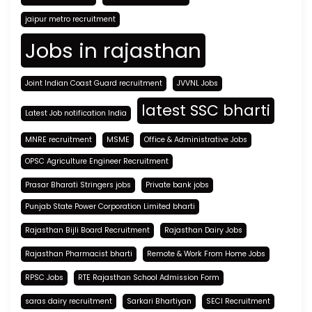
jaipur metro recruitment
Jobs in rajasthan
Joint Indian Coast Guard recruitment
JVVNL Jobs
latest SSC bharti
Latest Job notification India
MNRE recruitment
MSME
Office & Administrative Jobs
OPSC Agriculture Engineer Recruitment
Prasar Bharati Stringers jobs
Private bank jobs
Punjab State Power Corporation Limited bharti
Rajasthan Bijli Board Recruitment
Rajasthan Dairy Jobs
Rajasthan Pharmacist bharti
Remote & Work From Home Jobs
RPSC Jobs
RTE Rajasthan School Admission Form
saras dairy recruitment
Sarkari Bhartiyan
SECI Recruitment