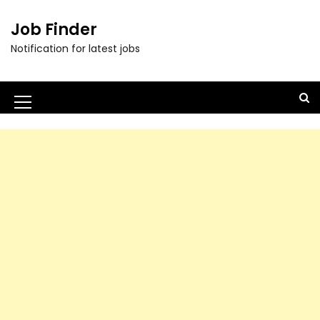
Job Finder
Notification for latest jobs
M
e
n
u
I
c
o
n