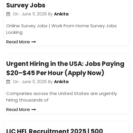
Survey Jobs
Ankita
On :
June 11, 2026
By
Online Survey Jobs | Work From Home Survey Jobs
Looking
Read More
Urgent Hiring in the USA: Jobs Paying
$20–$45 Per Hour (Apply Now)
Ankita
On :
June 11, 2026
By
Companies across the United States are urgently
hiring thousands of
Read More
LIC HFL Recruitment 2025 | 500