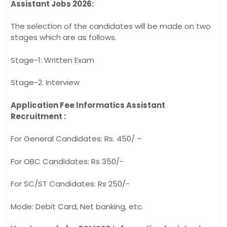
Assistant Jobs 2026:
The selection of the candidates will be made on two
stages which are as follows.
Stage-1: Written Exam
Stage-2: Interview
Application Fee Informatics Assistant
Recruitment :
For General Candidates: Rs. 450/ –
For OBC Candidates: Rs 350/-
For SC/ST Candidates: Rs 250/-
Mode: Debit Card, Net banking, etc.