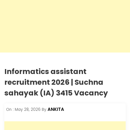
Informatics assistant
recruitment 2026 | Suchna
sahayak (IA) 3415 Vacancy
ANKITA
On :
May 28, 2026
By