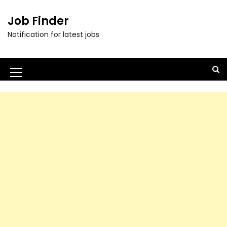
Job Finder
Notification for latest jobs
M
e
n
u
I
c
o
n