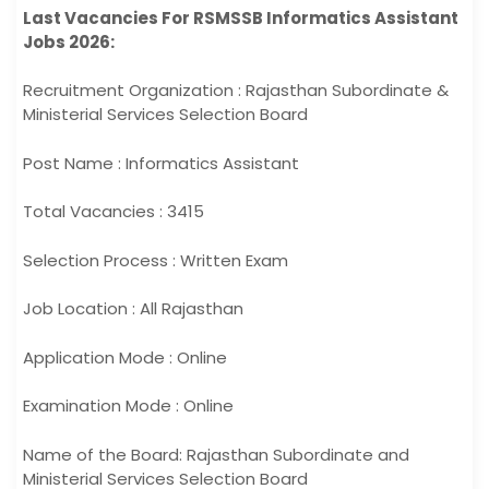
Last Vacancies For RSMSSB Informatics Assistant
Jobs 2026:
Recruitment Organization : Rajasthan Subordinate &
Ministerial Services Selection Board
Post Name : Informatics Assistant
Total Vacancies : 3415
Selection Process : Written Exam
Job Location : All Rajasthan
Application Mode : Online
Examination Mode : Online
Name of the Board: Rajasthan Subordinate and
Ministerial Services Selection Board