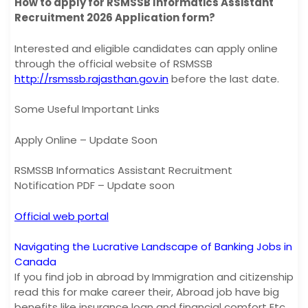
How to apply for RSMSSB Informatics Assistant
Recruitment 2026 Application form?
Interested and eligible candidates can apply online
through the official website of RSMSSB
http://rsmssb.rajasthan.gov.in
before the last date.
Some Useful Important Links
Apply Online – Update Soon
RSMSSB Informatics Assistant Recruitment
Notification PDF – Update soon
Official web portal
Navigating the Lucrative Landscape of Banking Jobs in
Canada
If you find job in abroad by Immigration and citizenship
read this for make career their, Abroad job have big
benefits like insurance loan and financial comfort Etc.