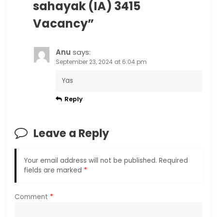
sahayak (IA) 3415
Vacancy
”
Anu
says:
September 23, 2024 at 6:04 pm
Yas
Reply
Leave a Reply
Your email address will not be published.
Required
fields are marked
*
Comment
*