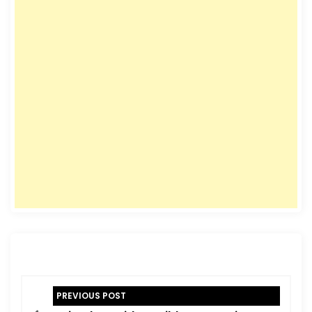
P
PREVIOUS POST
o