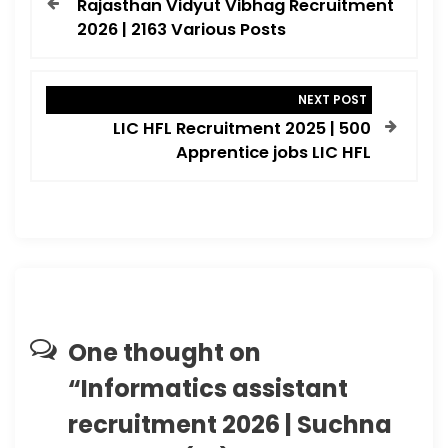
Rajasthan Vidyut Vibhag Recruitment
s
2026 | 2163 Various Posts
t
n
NEXT POST
a
LIC HFL Recruitment 2025 | 500
v
Apprentice jobs LIC HFL
i
g
a
t
i
o
One thought on
n
“
Informatics assistant
recruitment 2026 | Suchna