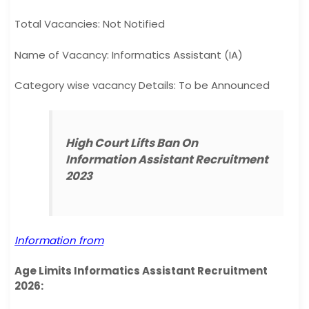
Total Vacancies: Not Notified
Name of Vacancy: Informatics Assistant (IA)
Category wise vacancy Details: To be Announced
High Court Lifts Ban On
Information Assistant Recruitment
2023
Information from
Age Limits Informatics Assistant Recruitment
2026: