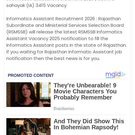
sahayak (IA) 3415 Vacancy
Informatics Assistant Recruitment 2026 : Rajasthan
Subordinate and Ministerial Services Selection Board
(RSMSSB) will release the latest RSMSSB Informatics
Assistant Vacancy 2025 notification to fill the
Informatics Assistant posts in the state of Rajasthan.
If you waiting for Rajasthan Informatic Assistant job
notification then the best news is for you.