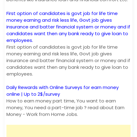
First option of candidates is govt job for life time
money earning and risk less life, Govt job gives
insurance and batter financial system or money and if
candidates want then any bank ready to give loan to
employees.
First option of candidates is govt job for life time
money earning and risk less life, Govt job gives
insurance and batter financial system or money and if
candidates want then any bank ready to give loan to
employees.
Daily Rewards with Online Surveys for earn money
online | Up to 2$/survey
How to earn money part time, You want to earn
money, You need a part-time job ? read about Earn
Money - Work from Home Jobs.