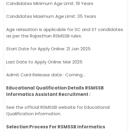
Candidates Minimum Age Limit: 18 Years
Candidates Maximum Age Limit: 35 Years
Age relaxation is applicable for SC and ST candidates
as per the Rajasthan RSMSSB rules.
Start Date for Apply Online: 21 Jan 2025
Last Date to Apply Online: Mar 2025
Admit Card Release date : Coming…
Educational Qualification Details RSMSSB
Informatics Assistant Recruitment :
See the official RSMSSB website for Educational
Qualification information.
Selection Process For RSMSSB Informatics