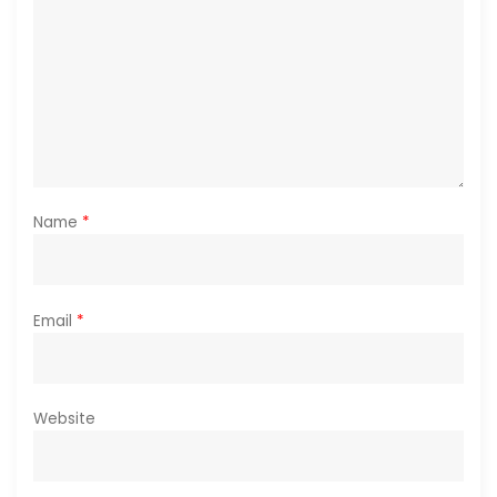
Name
*
Email
*
Website