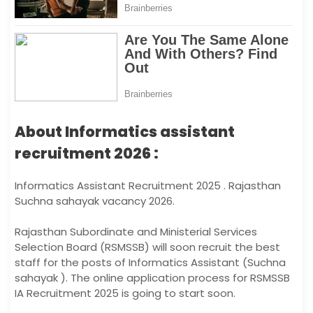
About Informatics assistant
recruitment 2026 :
Informatics Assistant Recruitment 2025 . Rajasthan
Suchna sahayak vacancy 2026.
Rajasthan Subordinate and Ministerial Services
Selection Board (RSMSSB) will soon recruit the best
staff for the posts of Informatics Assistant (Suchna
sahayak ). The online application process for RSMSSB
IA Recruitment 2025 is going to start soon.