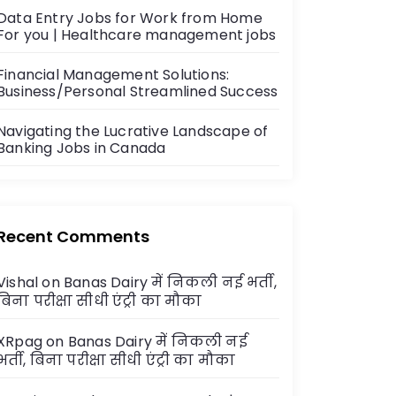
Data Entry Jobs for Work from Home
For you | Healthcare management jobs
Financial Management Solutions:
Business/Personal Streamlined Success
Navigating the Lucrative Landscape of
Banking Jobs in Canada
Recent Comments
Vishal
on
Banas Dairy में निकली नई भर्ती,
बिना परीक्षा सीधी एंट्री का मौका
XRpag
on
Banas Dairy में निकली नई
भर्ती, बिना परीक्षा सीधी एंट्री का मौका