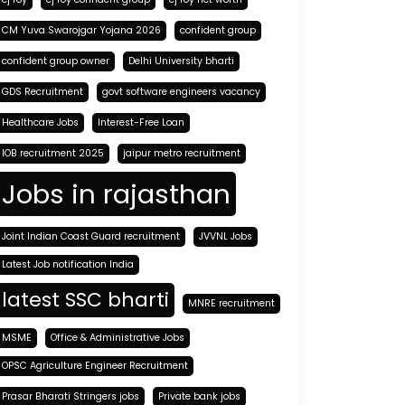
CM Yuva Swarojgar Yojana 2026
confident group
confident group owner
Delhi University bharti
GDS Recruitment
govt software engineers vacancy
Healthcare Jobs
Interest-Free Loan
IOB recruitment 2025
jaipur metro recruitment
Jobs in rajasthan
Joint Indian Coast Guard recruitment
JVVNL Jobs
Latest Job notification India
latest SSC bharti
MNRE recruitment
MSME
Office & Administrative Jobs
OPSC Agriculture Engineer Recruitment
Prasar Bharati Stringers jobs
Private bank jobs