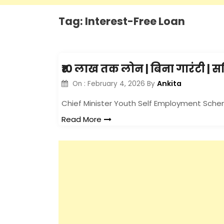
Tag:
Interest-Free Loan
₹10 लाख तक लोन | बिना गारंटी | 
Ankita
On :
February 4, 2026
By
Chief Minister Youth Self Employment Sch
Read More