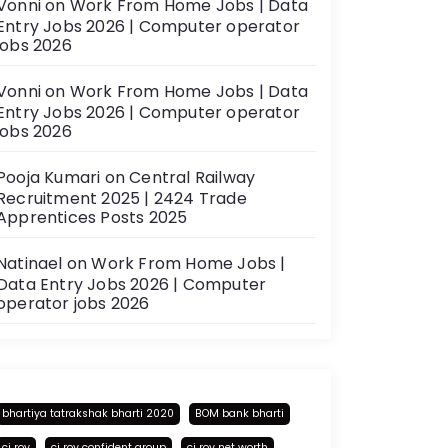
Vonni
on
Work From Home Jobs | Data
Entry Jobs 2026 | Computer operator
jobs 2026
Vonni
on
Work From Home Jobs | Data
Entry Jobs 2026 | Computer operator
jobs 2026
Pooja Kumari
on
Central Railway
Recruitment 2025 | 2424 Trade
Apprentices Posts 2025
Natinael
on
Work From Home Jobs |
Data Entry Jobs 2026 | Computer
operator jobs 2026
bhartiya tatrakshak bharti 2020
BOM bank bharti
cj roy
cj roy confident group
cj roy net worth