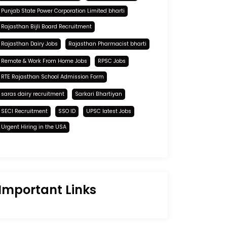
Punjab State Power Corporation Limited bharti
Rajasthan Bijli Board Recruitment
Rajasthan Dairy Jobs
Rajasthan Pharmacist bharti
Remote & Work From Home Jobs
RPSC Jobs
RTE Rajasthan School Admission Form
saras dairy recruitment
Sarkari Bhartiyan
SECI Recruitment
SSO ID
UPSC latest Jobs
Urgent Hiring in the USA
Important Links