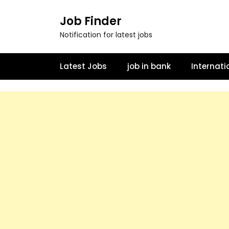
Job Finder
Notification for latest jobs
Latest Jobs
job in bank
Internati