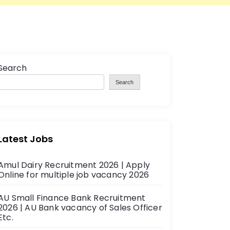
Search
Search
Latest Jobs
Amul Dairy Recruitment 2026 | Apply
Online for multiple job vacancy 2026
AU Small Finance Bank Recruitment
2026 | AU Bank vacancy of Sales Officer
Etc.