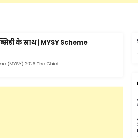
सब्सिडी के साथ | MYSY Scheme
eme (MYSY) 2026 The Chief