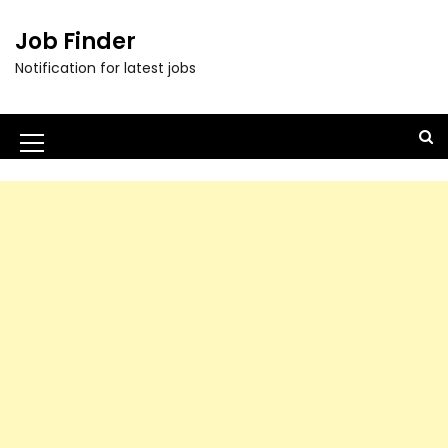
Job Finder
Notification for latest jobs
M
e
n
u
I
c
o
n