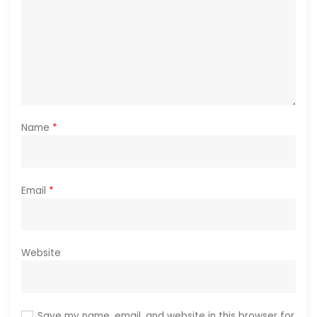
Name
*
Email
*
Website
Save my name, email, and website in this browser for