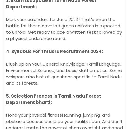
3. Exam Escapade in Tamil Nadu Forest
Department :
Mark your calendars for June 2024! That’s when the
battle for those coveted green uniforms is expected
to unfold. Get ready to ace a written test followed by
a physical endurance round.
4. Syllabus For Tnfusrc Recruitment 2024:
Brush up on your General Knowledge, Tamil Language,
Environmental Science, and basic Mathematics. Some
whispers also hint at questions specific to Tamil Nadu
and its forests.
5. Selection Process in Tamil Nadu Forest
Department bharti :
Hone your physical fitness! Running, jumping, and
obstacle courses could be your reality soon. And don’t
underestimate the power of sharp eyesight and good