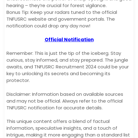
hearing – they’re crucial for forest vigilance.
Bonus Tip: Keep your radars tuned to the official
TNFUSRC website and government portals. The
notification could drop any day now!
Official Notification
Remember: This is just the tip of the iceberg. Stay
curious, stay informed, and stay prepared. The jungle
awaits, and TNFUSRC Recruitment 2024 could be your
key to unlocking its secrets and becoming its
protector.
Disclaimer: Information based on available sources
and may not be official. Always refer to the official
TNFUSRC notification for accurate details.
This unique content offers a blend of factual
information, speculative insights, and a touch of
intrigue, making it more engaging than a standard list