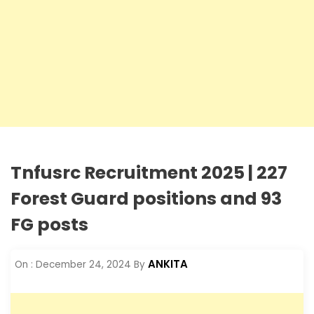
Tnfusrc Recruitment 2025 | 227
Forest Guard positions and 93
FG posts
ANKITA
On :
December 24, 2024
By