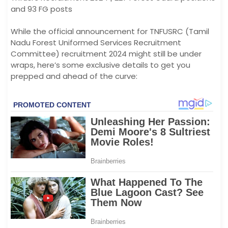
and 93 FG posts
While the official announcement for TNFUSRC (Tamil
Nadu Forest Uniformed Services Recruitment
Committee) recruitment 2024 might still be under
wraps, here’s some exclusive details to get you
prepped and ahead of the curve: