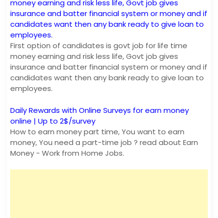
money earning and risk less life, Govt job gives
insurance and batter financial system or money and if
candidates want then any bank ready to give loan to
employees.
First option of candidates is govt job for life time
money earning and risk less life, Govt job gives
insurance and batter financial system or money and if
candidates want then any bank ready to give loan to
employees.
Daily Rewards with Online Surveys for earn money
online | Up to 2$/survey
How to earn money part time, You want to earn
money, You need a part-time job ? read about Earn
Money - Work from Home Jobs.