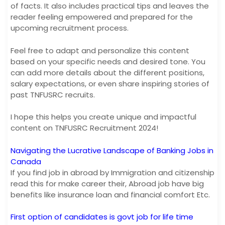
of facts. It also includes practical tips and leaves the
reader feeling empowered and prepared for the
upcoming recruitment process.
Feel free to adapt and personalize this content
based on your specific needs and desired tone. You
can add more details about the different positions,
salary expectations, or even share inspiring stories of
past TNFUSRC recruits.
I hope this helps you create unique and impactful
content on TNFUSRC Recruitment 2024!
Navigating the Lucrative Landscape of Banking Jobs in
Canada
If you find job in abroad by Immigration and citizenship
read this for make career their, Abroad job have big
benefits like insurance loan and financial comfort Etc.
First option of candidates is govt job for life time