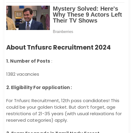
About Tnfusrc Recruitment 2024
1. Number of Posts
:
1382 vacancies
2. Eligibility For application :
For Tnfusrc Recruitment, 12th pass candidates! This
could be your golden ticket. But don’t forget, age
restrictions of 21-35 years (with usual relaxations for
reserved categories) apply.