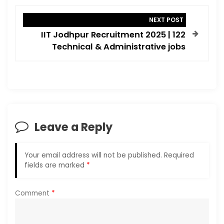
n
NEXT POST
a
IIT Jodhpur Recruitment 2025 | 122
v
Technical & Administrative jobs
i
g
a
t
i
Leave a Reply
o
n
Your email address will not be published.
Required
fields are marked
*
Comment
*