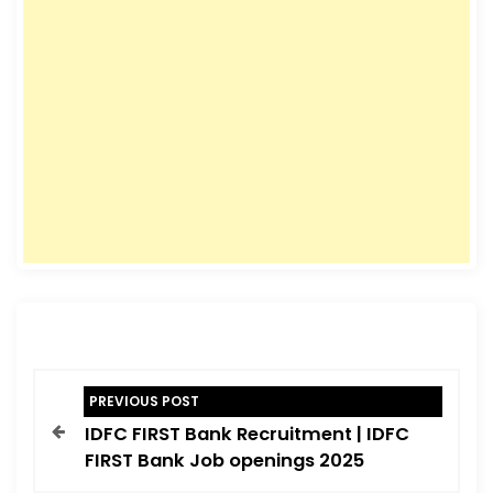
P
PREVIOUS POST
o
IDFC FIRST Bank Recruitment | IDFC
s
FIRST Bank Job openings 2025
t