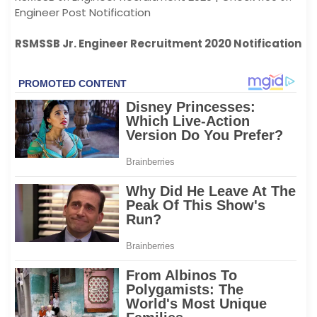
Engineer Post Notification
RSMSSB Jr. Engineer Recruitment 2020 Notification