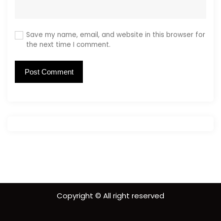
Save my name, email, and website in this browser for
the next time I comment.
Copyright © All right reserved