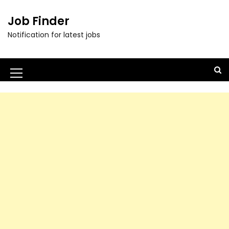
Job Finder
Notification for latest jobs
M
e
n
u
I
c
o
n