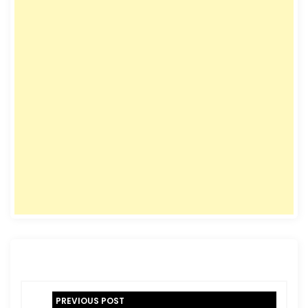
P
PREVIOUS POST