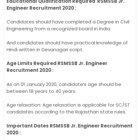
Educational Qualification Required RSMSSB Jr.
Engineer Recruitment 2020 :
Candidates should have completed a Degree in Civil
Engineering from a recognized board in India.
And candidates should have practical knowledge of
Hindi written in Devanagari script.
Age Limits Required RSMSSB Jr. Engineer
Recruitment 2020 :
As on 01 January 2020, candidate’s age should be
between 18 years to 40 years.
Age relaxation: Age relaxation is applicable for SC/ST
candidates according to the Rajasthan state rules.
Important Dates RSMSSB Jr. Engineer Recruitment
2020 :