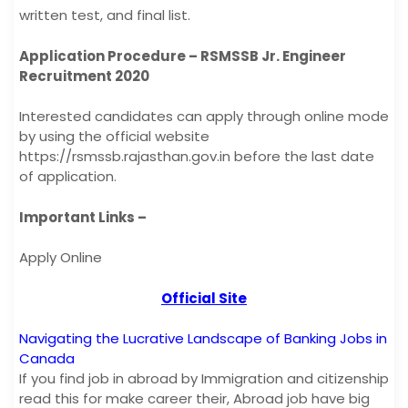
written test, and final list.
Application Procedure – RSMSSB Jr. Engineer
Recruitment 2020
Interested candidates can apply through online mode
by using the official website
https://rsmssb.rajasthan.gov.in before the last date
of application.
Important Links –
Apply Online
Official Site
Navigating the Lucrative Landscape of Banking Jobs in
Canada
If you find job in abroad by Immigration and citizenship
read this for make career their, Abroad job have big