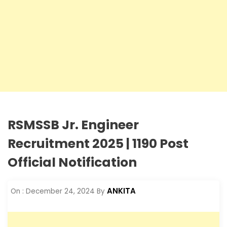
RSMSSB Jr. Engineer
Recruitment 2025 | 1190 Post
Official Notification
ANKITA
On :
December 24, 2024
By