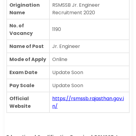
Origination
RSMSSB Jr. Engineer
Name
Recruitment 2020
No. of
1190
Vacancy
Name of Post
Jr. Engineer
Mode of Apply
Online
Exam Date
Update Soon
Pay Scale
Update Soon
Official
https://rsmssb.rajasthan.gov.i
Website
n/