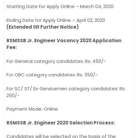
Starting Date for Apply Online – March 04, 2020
Ending Date for Apply Online – April 02, 2020
(Extended till Further Notice)
RSMSSB Jr. Engineer Vacancy 2020 Application
Fee:
For General category candidates: Rs. 450/-
For OBC category candidates: Rs. 350/-
For SC/ ST/ Ex-Servicemen category candidates: Rs.
250/-
Payment Mode: Online
RSMSSB Jr. Engineer 2020 Selection Process:
Candidates will be selected on the basis of the