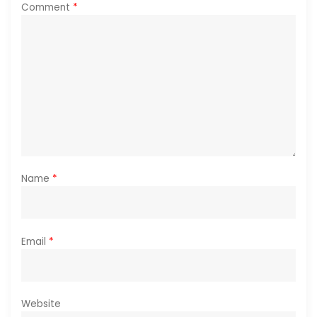
Comment
*
Name
*
Email
*
Website