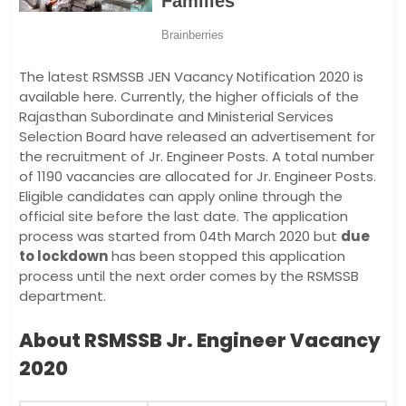
The latest RSMSSB JEN Vacancy Notification 2020 is
available here. Currently, the higher officials of the
Rajasthan Subordinate and Ministerial Services
Selection Board have released an advertisement for
the recruitment of Jr. Engineer Posts. A total number
of 1190 vacancies are allocated for Jr. Engineer Posts.
Eligible candidates can apply online through the
official site before the last date. The application
process was started from 04th March 2020 but
due
to lockdown
has been stopped this application
process until the next order comes by the RSMSSB
department.
About RSMSSB Jr. Engineer Vacancy
2020