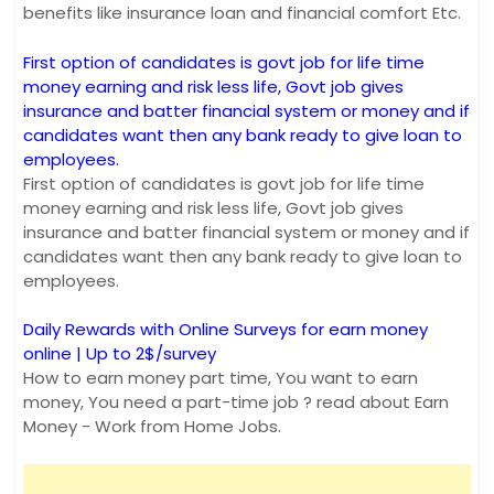
benefits like insurance loan and financial comfort Etc.
First option of candidates is govt job for life time
money earning and risk less life, Govt job gives
insurance and batter financial system or money and if
candidates want then any bank ready to give loan to
employees.
First option of candidates is govt job for life time
money earning and risk less life, Govt job gives
insurance and batter financial system or money and if
candidates want then any bank ready to give loan to
employees.
Daily Rewards with Online Surveys for earn money
online | Up to 2$/survey
How to earn money part time, You want to earn
money, You need a part-time job ? read about Earn
Money - Work from Home Jobs.