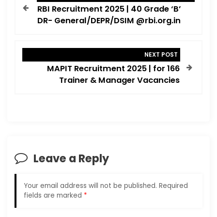
o
RBI Recruitment 2025 | 40 Grade ‘B’
s
DR- General/DEPR/DSIM @rbi.org.in
t
n
NEXT POST
a
MAPIT Recruitment 2025 | for 166
v
Trainer & Manager Vacancies
i
g
a
t
i
Leave a Reply
o
n
Your email address will not be published.
Required
fields are marked
*