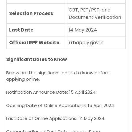
CBT, PET/PST, and
Selection Process
Document Verification
Last Date
14 May 2024
Official RPF Website
rrbapply.gov.in
Significant Dates to Know
Below are the significant dates to know before
applying online.
Notification Announce Date: 15 April 2024
Opening Date of Online Applications: 15 April 2024
Last Date of Online Applications: 14 May 2024
Computer-Based Test Date: Update Soon