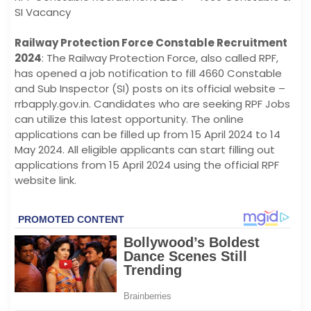
SI Vacancy
Railway Protection Force Constable Recruitment
2024
: The Railway Protection Force, also called RPF,
has opened a job notification to fill 4660 Constable
and Sub Inspector (SI) posts on its official website –
rrbapply.gov.in. Candidates who are seeking RPF Jobs
can utilize this latest opportunity. The online
applications can be filled up from 15 April 2024 to 14
May 2024. All eligible applicants can start filling out
applications from 15 April 2024 using the official RPF
website link.