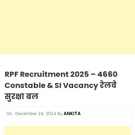
RPF Recruitment 2025 – 4660
Constable & SI Vacancy रेलवे
सुरक्षा बल
ANKITA
On :
December 24, 2024
By