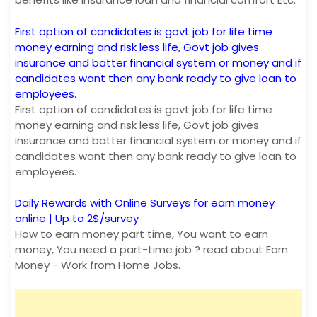
First option of candidates is govt job for life time
money earning and risk less life, Govt job gives
insurance and batter financial system or money and if
candidates want then any bank ready to give loan to
employees.
First option of candidates is govt job for life time
money earning and risk less life, Govt job gives
insurance and batter financial system or money and if
candidates want then any bank ready to give loan to
employees.
Daily Rewards with Online Surveys for earn money
online | Up to 2$/survey
How to earn money part time, You want to earn
money, You need a part-time job ? read about Earn
Money - Work from Home Jobs.