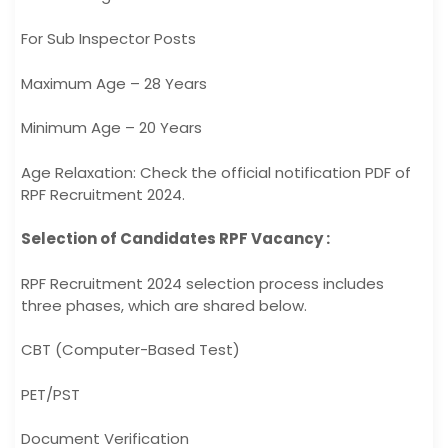
For Sub Inspector Posts
Maximum Age – 28 Years
Minimum Age – 20 Years
Age Relaxation: Check the official notification PDF of
RPF Recruitment 2024.
Selection of Candidates RPF Vacancy :
RPF Recruitment 2024 selection process includes
three phases, which are shared below.
CBT (Computer-Based Test)
PET/PST
Document Verification