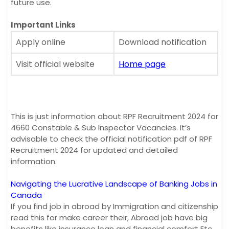
future use.
Important Links
Apply online
Download notification
Visit official website
Home page
This is just information about RPF Recruitment 2024 for
4660 Constable & Sub Inspector Vacancies. It’s
advisable to check the official notification pdf of RPF
Recruitment 2024 for updated and detailed
information.
Navigating the Lucrative Landscape of Banking Jobs in
Canada
If you find job in abroad by Immigration and citizenship
read this for make career their, Abroad job have big
benefits like insurance loan and financial comfort Etc.