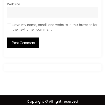
Website
Save my name, email, and website in this browser for
the next time I comment.
Copyright © All right reserved