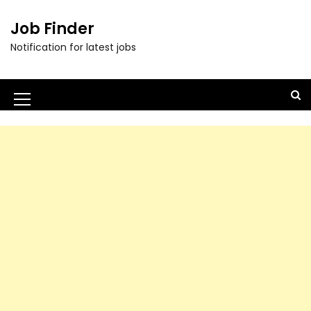
Job Finder
Notification for latest jobs
M
e
n
u
I
c
o
n