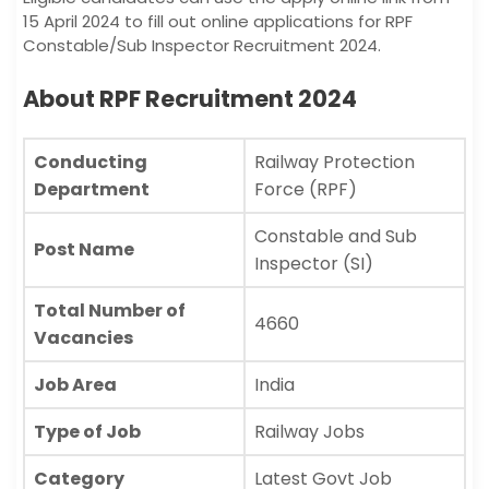
15 April 2024 to fill out online applications for RPF
Constable/Sub Inspector Recruitment 2024.
About RPF Recruitment 2024
Conducting
Railway Protection
Department
Force (RPF)
Constable and Sub
Post Name
Inspector (SI)
Total Number of
4660
Vacancies
Job Area
India
Type of Job
Railway Jobs
Category
Latest Govt Job