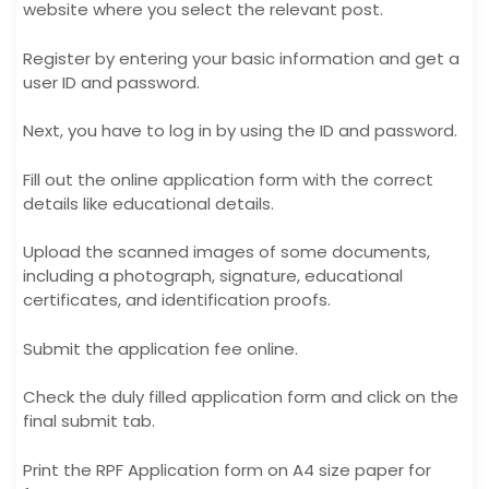
website where you select the relevant post.
Register by entering your basic information and get a
user ID and password.
Next, you have to log in by using the ID and password.
Fill out the online application form with the correct
details like educational details.
Upload the scanned images of some documents,
including a photograph, signature, educational
certificates, and identification proofs.
Submit the application fee online.
Check the duly filled application form and click on the
final submit tab.
Print the RPF Application form on A4 size paper for