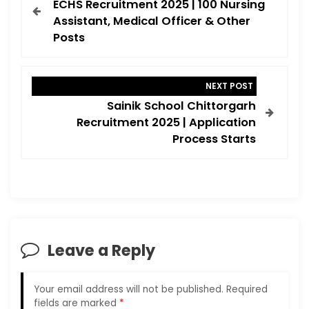
ECHS Recruitment 2025 | 100 Nursing
s
Assistant, Medical Officer & Other
t
Posts
n
a
NEXT POST
v
Sainik School Chittorgarh
i
Recruitment 2025 | Application
Process Starts
g
a
t
i
o
Leave a Reply
n
Your email address will not be published.
Required
fields are marked
*