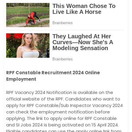
RPF Constable Recruitment 2024 Online
Employment
RPF Vacancy 2024 Notification is available on the
official website of the RPF. Candidates who want to
apply for RPF Constable/Sub Inspector Vacancy 2024
can check the employment notification before
applying. The link to apply online for RPF Constable
and SI Jobs 2024 is being activated on 15 April 2024.
Eligible candidates can use the apply online link from