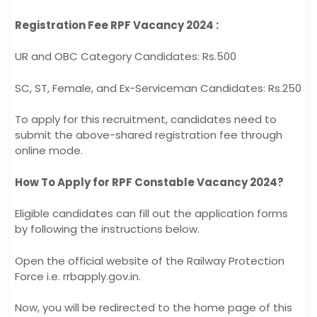
Registration Fee RPF Vacancy 2024 :
UR and OBC Category Candidates: Rs.500
SC, ST, Female, and Ex-Serviceman Candidates: Rs.250
To apply for this recruitment, candidates need to
submit the above-shared registration fee through
online mode.
How To Apply for RPF Constable Vacancy 2024?
Eligible candidates can fill out the application forms
by following the instructions below.
Open the official website of the Railway Protection
Force i.e. rrbapply.gov.in.
Now, you will be redirected to the home page of this