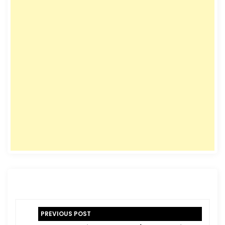
P
PREVIOUS POST
o