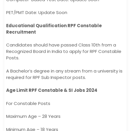
PET/PMT Date: Update Soon
Educational Qualification RPF Constable
Recruitment
Candidates should have passed Class 10th from a
Recognized Board in India to apply for RPF Constable
Posts.
A Bachelor’s degree in any stream from a university is
required for RPF Sub Inspector posts.
Age Limit RPF Constable & SI Jobs 2024
For Constable Posts
Maximum Age – 28 Years
Minimum Age – 18 Years