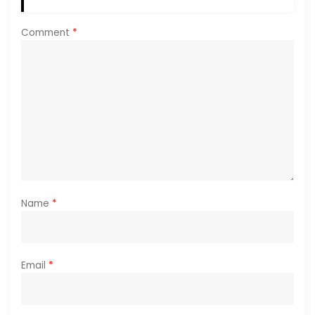
Comment
*
Name
*
Email
*