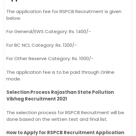
The application fee for RSPCB Recruitment is given
below.
For General/EWS Category: Rs. 1400/-
For BC NCL Category: Rs. 1200/-
For Other Reserve Category: Rs. 1000/-
The application fee is to be paid through Online
mode.
Selection Process Rajasthan State Pollution
Vibhag Recruitment 2021
The selection process for RSPCB Recruitment will be
done based on the written test and final list.
How to Apply for RSPCB Recruitment Application