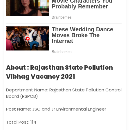
About : Rajasthan State Pollution
Vibhag Vacancy 2021
Department Name: Rajasthan State Pollution Control
Board (RSPCB)
Post Name: JSO and Jr Environmental Engineer
Total Post: 114