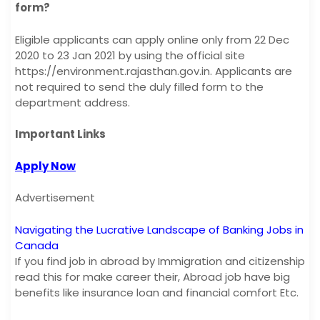
form?
Eligible applicants can apply online only from 22 Dec
2020 to 23 Jan 2021 by using the official site
https://environment.rajasthan.gov.in. Applicants are
not required to send the duly filled form to the
department address.
Important Links
Apply Now
Advertisement
Navigating the Lucrative Landscape of Banking Jobs in
Canada
If you find job in abroad by Immigration and citizenship
read this for make career their, Abroad job have big
benefits like insurance loan and financial comfort Etc.