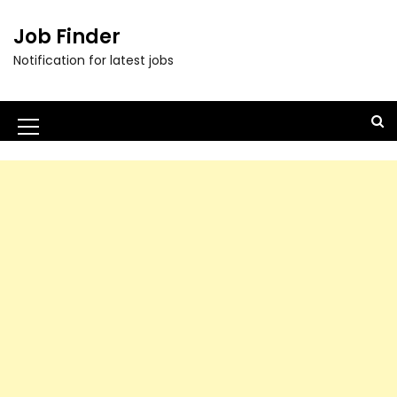
Job Finder
Notification for latest jobs
M
e
n
u
I
c
o
n