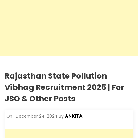
Rajasthan State Pollution
Vibhag Recruitment 2025 | For
JSO & Other Posts
ANKITA
On :
December 24, 2024
By