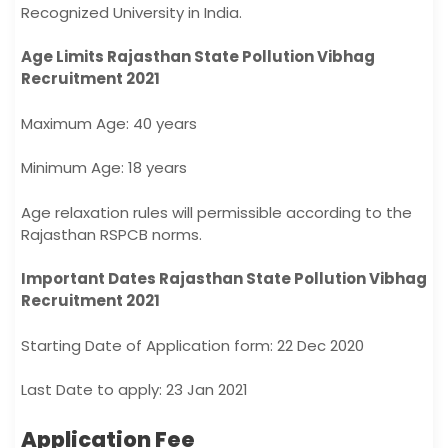
Recognized University in India.
Age Limits Rajasthan State Pollution Vibhag
Recruitment 2021
Maximum Age: 40 years
Minimum Age: 18 years
Age relaxation rules will permissible according to the
Rajasthan RSPCB norms.
Important Dates Rajasthan State Pollution Vibhag
Recruitment 2021
Starting Date of Application form: 22 Dec 2020
Last Date to apply: 23 Jan 2021
Application Fee