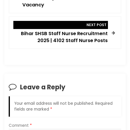
t
Vacancy
n
a
NEXT POST
v
Bihar SHSB Staff Nurse Recruitment
i
2025 | 4102 Staff Nurse Posts
g
a
t
i
o
Leave a Reply
n
Your email address will not be published.
Required
fields are marked
*
Comment
*