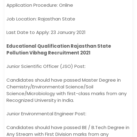
Application Procedure: Online
Job Location: Rajasthan State
Last Date to Apply: 23 January 2021
Educational Qualification Rajasthan State
Pollution Vibhag Recruitment 2021
Junior Scientific Officer (JSO) Post:
Candidates should have passed Master Degree in
Chemistry/Environmental Science/Soil
Science/Microbiology with first-class marks from any
Recognized University in India.
Junior Environmental Engineer Post:
Candidates should have passed BE / B.Tech Degree in
Any Stream with First Division marks from any