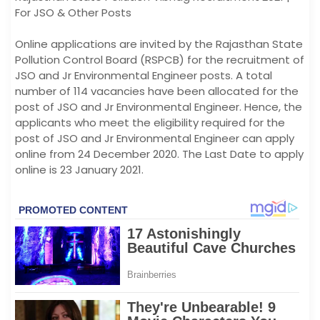
For JSO & Other Posts
Online applications are invited by the Rajasthan State
Pollution Control Board (RSPCB) for the recruitment of
JSO and Jr Environmental Engineer posts. A total
number of 114 vacancies have been allocated for the
post of JSO and Jr Environmental Engineer. Hence, the
applicants who meet the eligibility required for the
post of JSO and Jr Environmental Engineer can apply
online from 24 December 2020. The Last Date to apply
online is 23 January 2021.