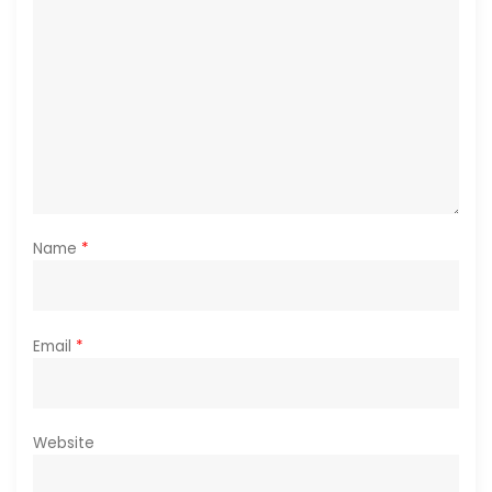
Name
*
Email
*
Website