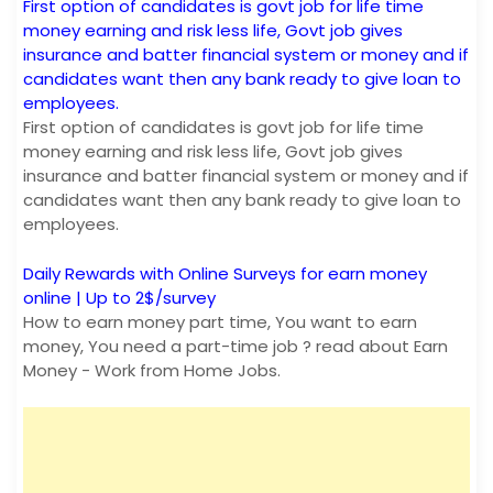
First option of candidates is govt job for life time
money earning and risk less life, Govt job gives
insurance and batter financial system or money and if
candidates want then any bank ready to give loan to
employees.
First option of candidates is govt job for life time
money earning and risk less life, Govt job gives
insurance and batter financial system or money and if
candidates want then any bank ready to give loan to
employees.
Daily Rewards with Online Surveys for earn money
online | Up to 2$/survey
How to earn money part time, You want to earn
money, You need a part-time job ? read about Earn
Money - Work from Home Jobs.