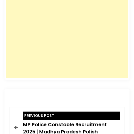
P
PREVIOUS POST
o
MP Police Constable Recruitment
s
2025 | Madhya Pradesh Polish