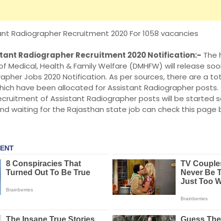
ant Radiographer Recruitment 2020 For 1058 vacancies
tant Radiographer Recruitment 2020 Notification:-
The h
f Medical, Health & Family Welfare (DMHFW) will release so
apher Jobs 2020 Notification. As per sources, there are a to
hich have been allocated for Assistant Radiographer posts. 
ecruitment of Assistant Radiographer posts will be started
nd waiting for the Rajasthan state job can check this page 