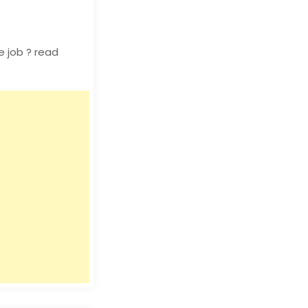
 job ? read