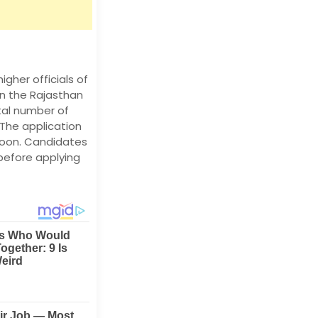
igher officials of
on the Rajasthan
tal number of
The application
 soon. Candidates
before applying