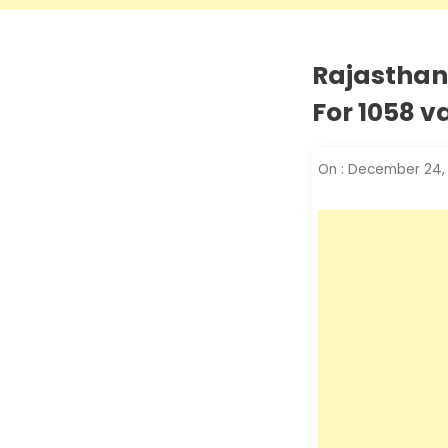
Rajasthan
For 1058 
On :
December 24,