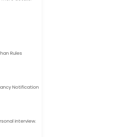
than Rules
ancy Notification
rsonal interview.