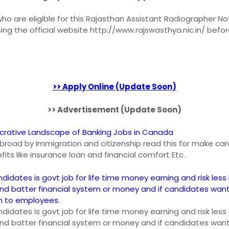
o are eligible for this Rajasthan Assistant Radiographer Not
sing the official website http://www.rajswasthya.nic.in/ befo
>> Apply Online (Update Soon)
>> Advertisement (Update Soon)
ucrative Landscape of Banking Jobs in Canada
n abroad by Immigration and citizenship read this for make car
fits like insurance loan and financial comfort Etc.
ndidates is govt job for life time money earning and risk less 
and batter financial system or money and if candidates wan
an to employees.
ndidates is govt job for life time money earning and risk less 
and batter financial system or money and if candidates wan