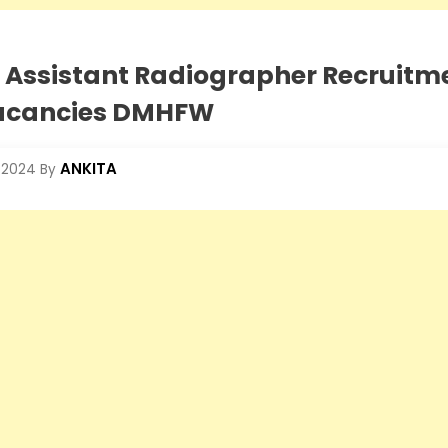
 Assistant Radiographer Recruitme
vacancies DMHFW
ANKITA
 2024
By