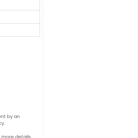
ent by an
cy.
 more details.