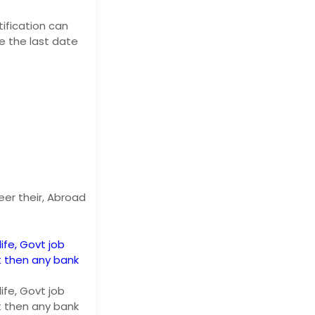
ification can
re the last date
eer their, Abroad
life, Govt job
t then any bank
life, Govt job
t then any bank