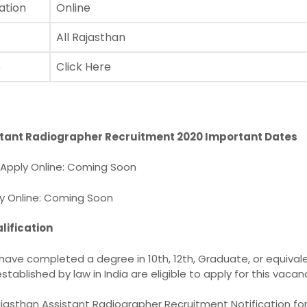
ation
Online
All Rajasthan
e
Click Here
stant Radiographer Recruitment 2020 Important Dates
r Apply Online: Coming Soon
ly Online: Coming Soon
lification
ave completed a degree in 10th, 12th, Graduate, or equival
stablished by law in India are eligible to apply for this vacan
jasthan Assistant Radiographer Recruitment Notification for