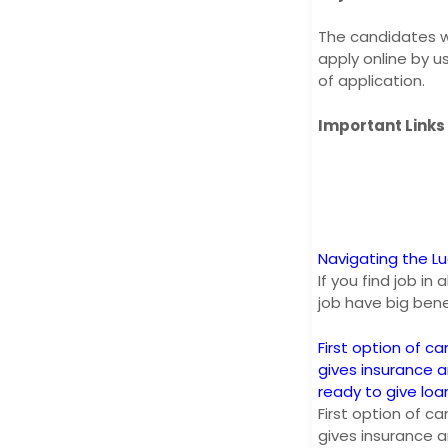
The candidates wh
apply online by u
of application.
Important Links
Navigating the L
If you find job i
job have big bene
First option of ca
gives insurance 
ready to give lo
First option of ca
gives insurance 