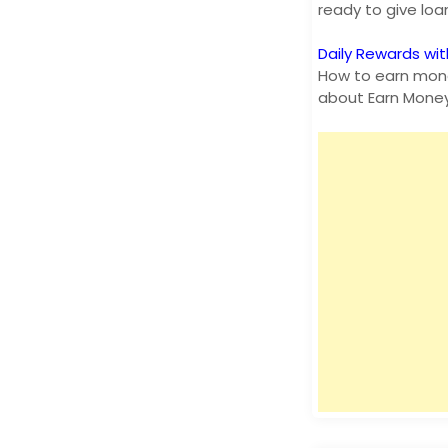
ready to give lo
Daily Rewards wit
How to earn mone
about Earn Mone