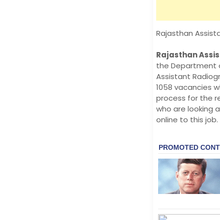
Rajasthan Assist
Rajasthan Assis
the Department o
Assistant Radiogr
1058 vacancies w
process for the r
who are looking a
online to this job.