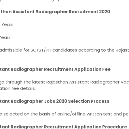
sthan Assistant Radiographer Recruitment 2020
 Years
Years
 admissible for SC/ST/PH candidates according to the Rajas
tant Radiographer Recruitment Application Fee
o through the latest Rajasthan Assistant Radiographer Vac
ation fee details.
tant Radiographer Jobs 2020 Selection Process
e selected on the basis of online/offline written test and pe
tant Radiographer Recruitment Application Procedure