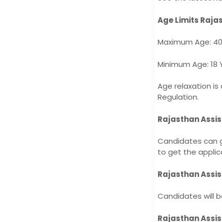
Age Limits Raja
Maximum Age: 40
Minimum Age: 18 
Age relaxation is
Regulation.
Rajasthan Assis
Candidates can g
to get the applic
Rajasthan Assis
Candidates will b
Rajasthan Assis