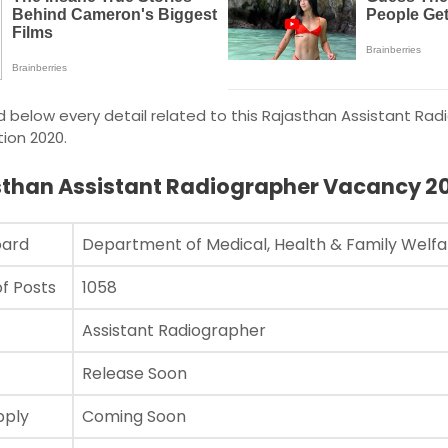
 below every detail related to this Rajasthan Assistant Rad
ion 2020.
sthan Assistant Radiographer Vacancy 2
oard
Department of Medical, Health & Family Wel
f Posts
1058
Assistant Radiographer
Release Soon
pply
Coming Soon