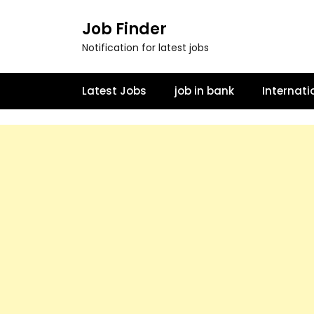
Job Finder
Notification for latest jobs
Latest Jobs
job in bank
Internati