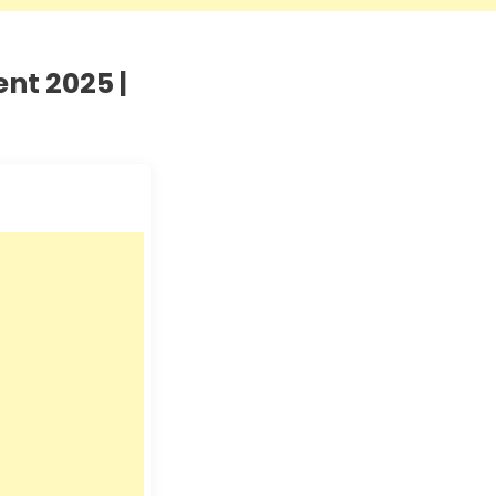
nt 2025 |