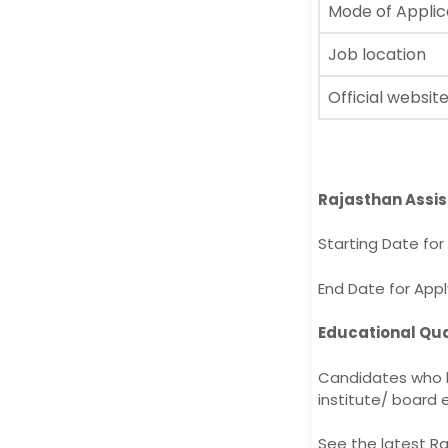
Mode of Applic
Job location
Official websit
Rajasthan Assi
Starting Date fo
End Date for App
Educational Qua
Candidates who h
institute/ board e
See the latest Ra