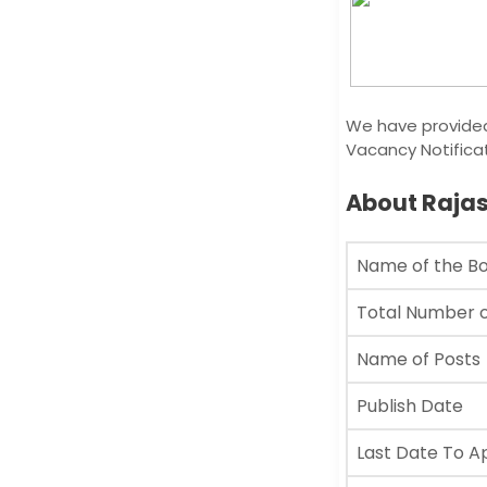
We have provided
Vacancy Notificat
About Raja
Name of the B
Total Number o
Name of Posts
Publish Date
Last Date To A