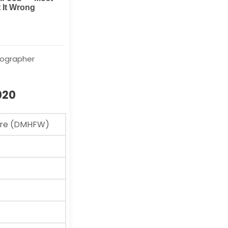
iographer
020
fare (DMHFW)