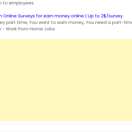
an to employees.
h Online Surveys for earn money online | Up to 2$/survey
y part time, You want to earn money, You need a part-time
y - Work from Home Jobs.