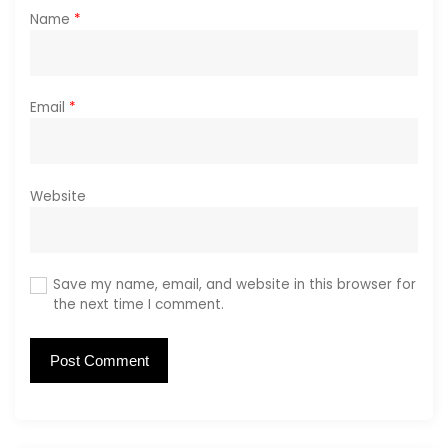
Name
*
Email
*
Website
Save my name, email, and website in this browser for
the next time I comment.