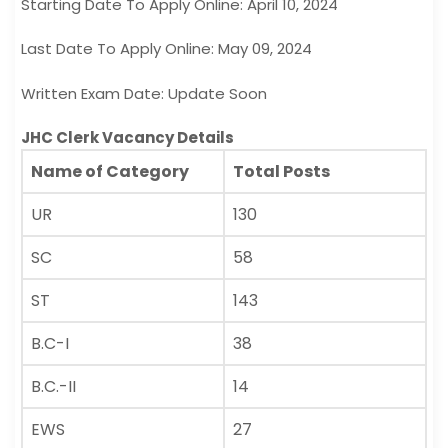
Starting Date To Apply Online: April 10, 2024
Last Date To Apply Online: May 09, 2024
Written Exam Date: Update Soon
JHC Clerk Vacancy Details
Name of Category
Total Posts
UR
130
SC
58
ST
143
B.C-I
38
B.C.-II
14
EWS
27