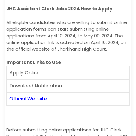
JHC Assistant Clerk Jobs 2024 How to Apply
All eligible candidates who are willing to submit online
application forms can start submitting online
applications from April 10, 2024, to May 09, 2024. The
online application link is activated on April 10, 2024, on
the official website of Jharkhand High Court.
Important Links to Use
Apply Online
Download Notification
Official Website
Before submitting online applications for JHC Clerk