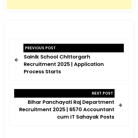
P
PREVIOUS POST
o
Sainik School Chittorgarh
s
Recruitment 2025 | Application
t
Process Starts
n
a
NEXT POST
v
Bihar Panchayati Raj Department
i
Recruitment 2025 | 6570 Accountant
cum IT Sahayak Posts
g
a