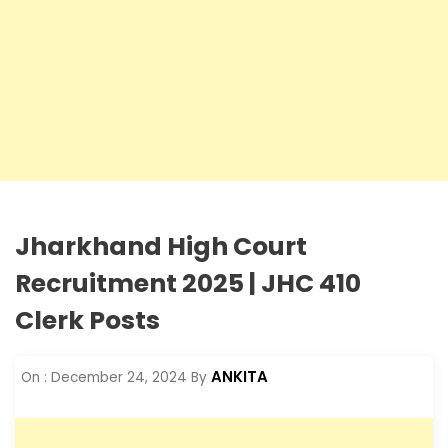
Jharkhand High Court
Recruitment 2025 | JHC 410
Clerk Posts
ANKITA
On :
December 24, 2024
By