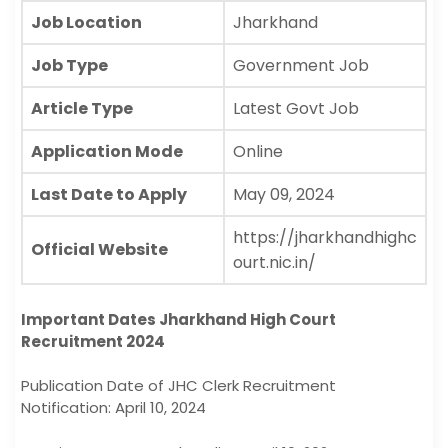
Job Location
Jharkhand
Job Type
Government Job
Article Type
Latest Govt Job
Application Mode
Online
Last Date to Apply
May 09, 2024
https://jharkhandhighc
Official Website
ourt.nic.in/
Important Dates Jharkhand High Court
Recruitment 2024
Publication Date of JHC Clerk Recruitment
Notification: April 10, 2024