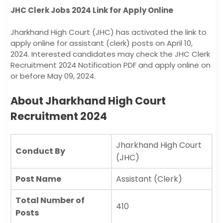
JHC Clerk Jobs 2024 Link for Apply Online
Jharkhand High Court (JHC) has activated the link to
apply online for assistant (clerk) posts on April 10,
2024. Interested candidates may check the JHC Clerk
Recruitment 2024 Notification PDF and apply online on
or before May 09, 2024.
About Jharkhand High Court
Recruitment 2024
Jharkhand High Court
Conduct By
(JHC)
Post Name
Assistant (Clerk)
Total Number of
410
Posts