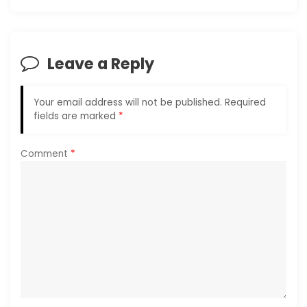
t
i
o
Leave a Reply
n
Your email address will not be published.
Required
fields are marked
*
Comment
*