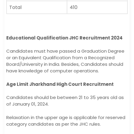
Total
410
Educational Qualification JHC Recruitment 2024
Candidates must have passed a Graduation Degree
or an Equivalent Qualification from a Recognized
Board/University in India. Besides, Candidates should
have knowledge of computer operations.
Age Limit Jharkhand High Court Recruitment
Candidates should be between 21 to 35 years old as
of January 01, 2024.
Relaxation in the upper age is applicable for reserved
category candidates as per the JHC rules.