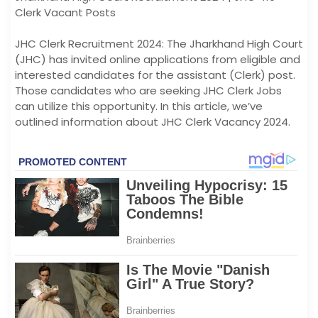
Clerk Vacant Posts
JHC Clerk Recruitment 2024: The Jharkhand High Court
(JHC) has invited online applications from eligible and
interested candidates for the assistant (Clerk) post.
Those candidates who are seeking JHC Clerk Jobs
can utilize this opportunity. In this article, we’ve
outlined information about JHC Clerk Vacancy 2024.