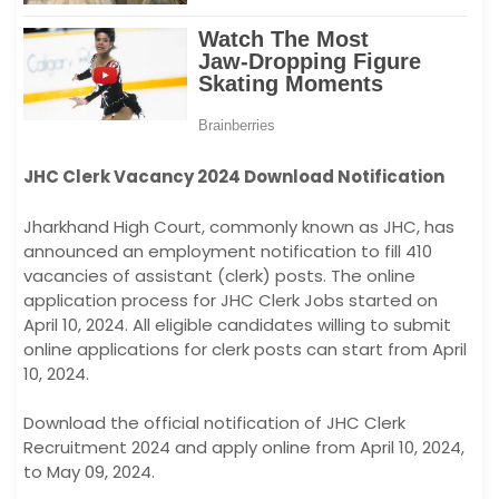
JHC Clerk Vacancy 2024 Download Notification
Jharkhand High Court, commonly known as JHC, has
announced an employment notification to fill 410
vacancies of assistant (clerk) posts. The online
application process for JHC Clerk Jobs started on
April 10, 2024. All eligible candidates willing to submit
online applications for clerk posts can start from April
10, 2024.
Download the official notification of JHC Clerk
Recruitment 2024 and apply online from April 10, 2024,
to May 09, 2024.