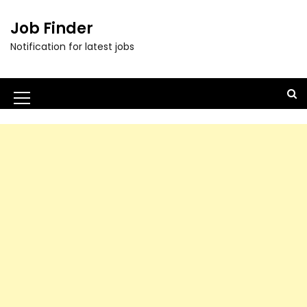
Job Finder
Notification for latest jobs
M
e
n
u
I
c
o
n