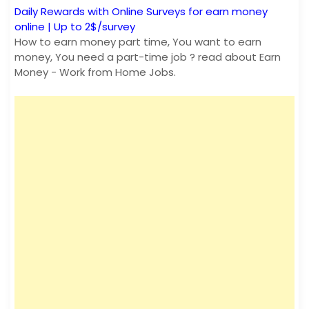
Daily Rewards with Online Surveys for earn money
online | Up to 2$/survey
How to earn money part time, You want to earn
money, You need a part-time job ? read about Earn
Money - Work from Home Jobs.