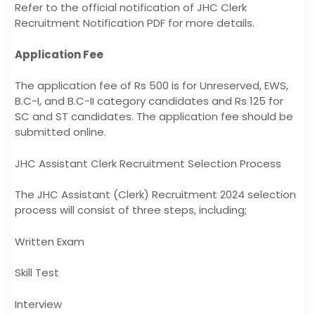
Refer to the official notification of JHC Clerk
Recruitment Notification PDF for more details.
Application Fee
The application fee of Rs 500 is for Unreserved, EWS,
B.C-I, and B.C-II category candidates and Rs 125 for
SC and ST candidates. The application fee should be
submitted online.
JHC Assistant Clerk Recruitment Selection Process
The JHC Assistant (Clerk) Recruitment 2024 selection
process will consist of three steps, including;
Written Exam
Skill Test
Interview