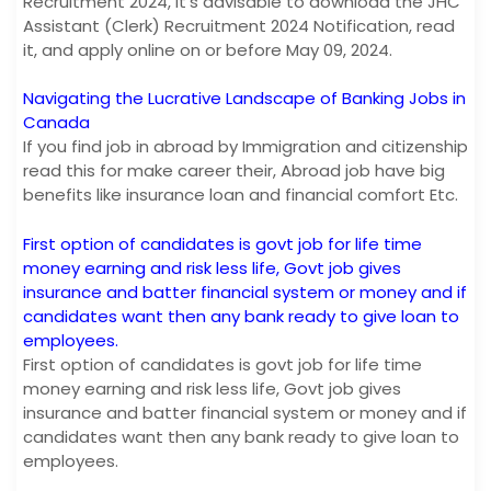
Recruitment 2024, it’s advisable to download the JHC
Assistant (Clerk) Recruitment 2024 Notification, read
it, and apply online on or before May 09, 2024.
Navigating the Lucrative Landscape of Banking Jobs in
Canada
If you find job in abroad by Immigration and citizenship
read this for make career their, Abroad job have big
benefits like insurance loan and financial comfort Etc.
First option of candidates is govt job for life time
money earning and risk less life, Govt job gives
insurance and batter financial system or money and if
candidates want then any bank ready to give loan to
employees.
First option of candidates is govt job for life time
money earning and risk less life, Govt job gives
insurance and batter financial system or money and if
candidates want then any bank ready to give loan to
employees.