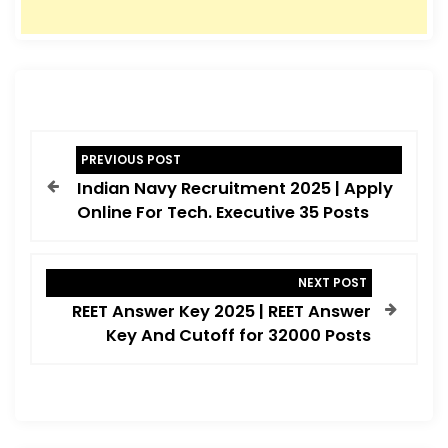
P
PREVIOUS POST
o
Indian Navy Recruitment 2025 | Apply
s
Online For Tech. Executive 35 Posts
t
n
NEXT POST
a
REET Answer Key 2025 | REET Answer
v
Key And Cutoff for 32000 Posts
i
g
a