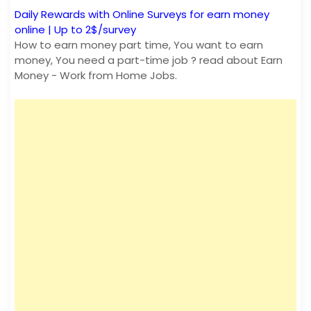
Daily Rewards with Online Surveys for earn money
online | Up to 2$/survey
How to earn money part time, You want to earn
money, You need a part-time job ? read about Earn
Money - Work from Home Jobs.