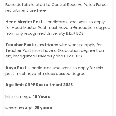
Basic details related to Central Reserve Police Force
recruitment are here:
Head Master Post:
Candidates who want to apply
for Head Master Post must have a Graduation degree
from any recognized University B.Ed/ BDS.
Teacher Post:
Candidates who want to apply for
Teacher Post must have a Graduation degree from
any recognized University and B.Ed/ BDS.
Aaya Post:
Candidates who want to apply for this
post must have 5th class passed degree.
Age limit CRPF Recruitment 2023
Minimum Age:
18 Years
Maximum Age:
25 years