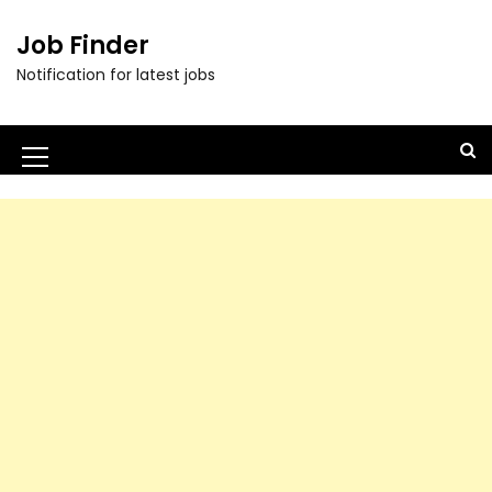
Job Finder
Notification for latest jobs
M
e
n
u
I
c
o
n