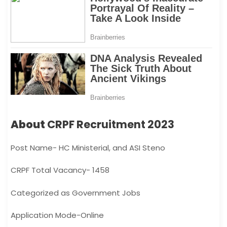
About
CRPF Recruitment 2023
Post Name- HC Ministerial, and ASI Steno
CRPF Total Vacancy- 1458
Categorized as Government Jobs
Application Mode-Online