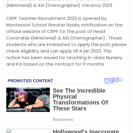
(Ministerial) & ASI (Stenographer) Vacancy 2023
CRPF Teacher Recruitment 2023 is opened by
Montessori School Greater Noida, notification on the
official website of CRPF for the post of Head
Constable (Ministerial) & ASI (Stenographer) . Those
students who are interested to apply this post please
check eligibility and can apply till 4 jan 2023. This
notice has been issued for teaching in-class Nursery
and KG based on the contract for 11 months.