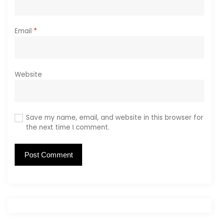
Email
*
Website
Save my name, email, and website in this browser for
the next time I comment.