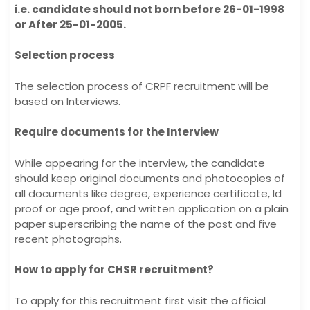
i.e. candidate should not born before 26-01-1998
or After 25-01-2005.
Selection process
The selection process of CRPF recruitment will be
based on Interviews.
Require documents for the Interview
While appearing for the interview, the candidate
should keep original documents and photocopies of
all documents like degree, experience certificate, Id
proof or age proof, and written application on a plain
paper superscribing the name of the post and five
recent photographs.
How to apply for CHSR recruitment?
To apply for this recruitment first visit the official