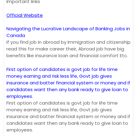
Important links
Official Website
Navigating the Lucrative Landscape of Banking Jobs in
Canada
If you find job in abroad by Immigration and citizenship
read this for make career their, Abroad job have big
benefits like insurance loan and financial comfort Etc.
First option of candidates is govt job for life time
money earning and risk less life, Govt job gives
insurance and batter financial system or money and if
candidates want then any bank ready to give loan to
employees.
First option of candidates is govt job for life time
money earning and risk less life, Govt job gives
insurance and batter financial system or money and if
candidates want then any bank ready to give loan to
employees.