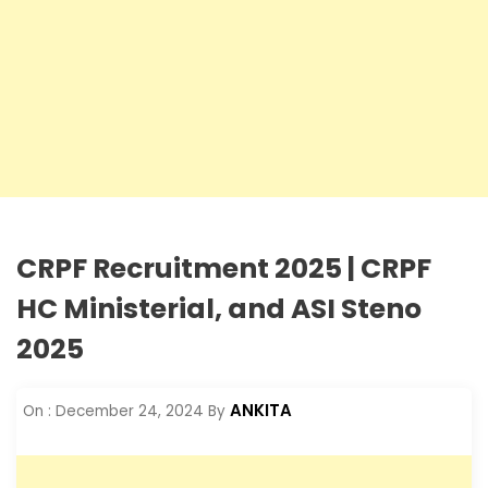
CRPF Recruitment 2025 | CRPF
HC Ministerial, and ASI Steno
2025
ANKITA
On :
December 24, 2024
By