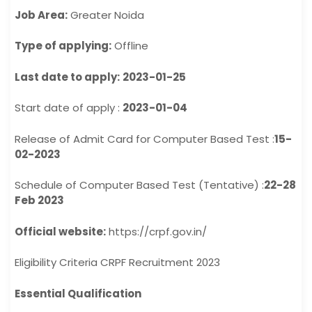
Job Area:
Greater Noida
Type of applying:
Offline
Last date to apply:
2023-01-25
Start date of apply :
2023-01-04
Release of Admit Card for Computer Based Test :
15-
02-2023
Schedule of Computer Based Test (Tentative) :
22-28
Feb 2023
Official website:
https://crpf.gov.in/
Eligibility Criteria CRPF Recruitment 2023
Essential Qualification