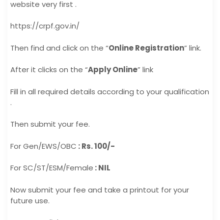
website very first .
https://crpf.gov.in/
Then find and click on the “
Online Registration
” link.
After it clicks on the “
Apply Online
” link
Fill in all required details according to your qualification
.
Then submit your fee.
For Gen/EWS/OBC
: Rs. 100/-
For SC/ST/ESM/Female
: NIL
Now submit your fee and take a printout for your
future use.