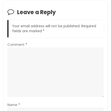
t
i
Leave a Reply
o
n
Your email address will not be published.
Required
fields are marked
*
Comment
*
Name
*