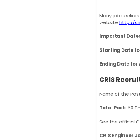
Many job seekers 
website
http://cri
Important Dates
Starting Date fo
Ending Date for 
CRIS Recru
Name of the Post
Total Post:
50 Po
See the official 
CRIS Engineer Job