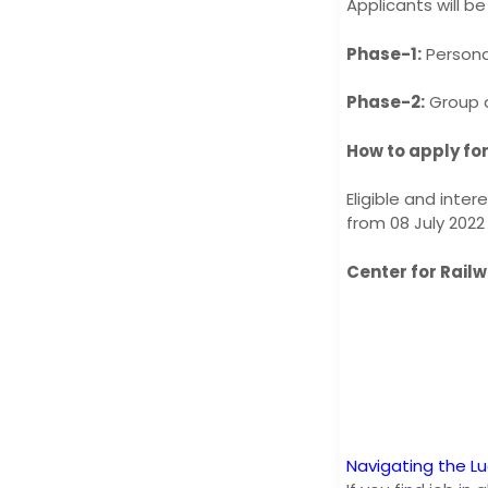
Applicants will be
Phase-1:
Persona
Phase-2:
Group d
How to apply fo
Eligible and inte
from 08 July 2022
Center for Rail
Navigating the L