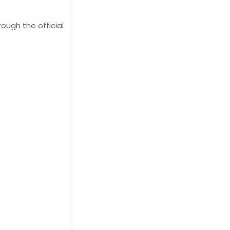
ough the official