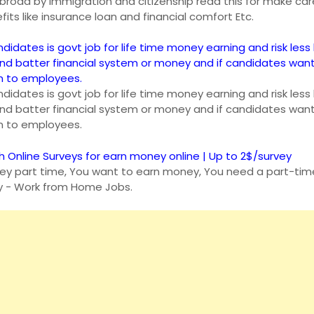
n abroad by Immigration and citizenship read this for make car
fits like insurance loan and financial comfort Etc.
ndidates is govt job for life time money earning and risk less 
and batter financial system or money and if candidates wan
an to employees.
ndidates is govt job for life time money earning and risk less 
and batter financial system or money and if candidates wan
an to employees.
h Online Surveys for earn money online | Up to 2$/survey
y part time, You want to earn money, You need a part-time
y - Work from Home Jobs.