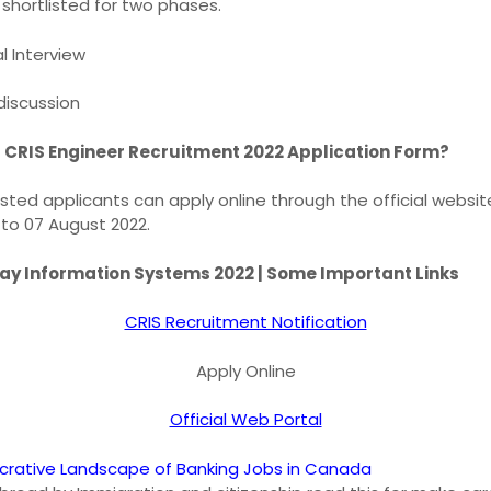
 shortlisted for two phases.
l Interview
iscussion
r CRIS Engineer Recruitment 2022 Application Form?
rested applicants can apply online through the official websi
 to 07 August 2022.
way Information Systems 2022 | Some Important Links
CRIS Recruitment Notification
Apply Online
Official Web Portal
ucrative Landscape of Banking Jobs in Canada