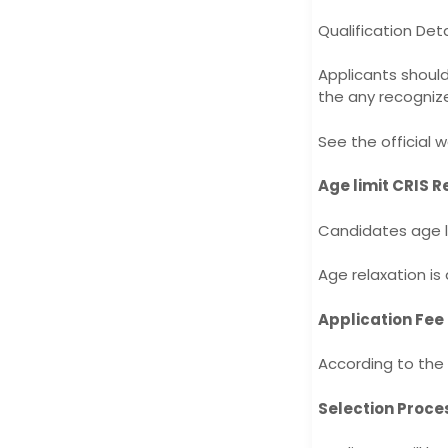
Qualification Deta
Applicants shoul
the any recognize
See the official w
Age limit CRIS R
Candidates age li
Age relaxation is
Application Fee
According to the 
Selection Proce