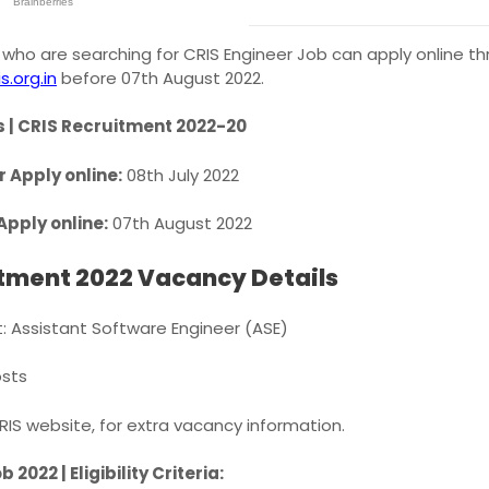
who are searching for CRIS Engineer Job can apply online thr
s.org.in
before 07th August 2022.
 | CRIS Recruitment 2022-20
r Apply online:
08th July 2022
Apply online:
07th August 2022
itment 2022 Vacancy Details
: Assistant Software Engineer (ASE)
sts
CRIS website, for extra vacancy information.
 2022 | Eligibility Criteria: