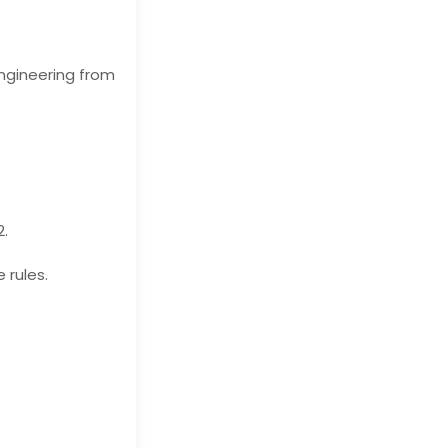
ngineering from
2.
 rules.