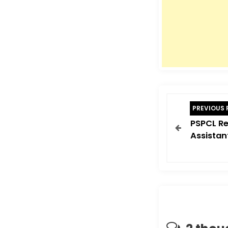
P
PREVIOUS 
o
PSPCL Re
s
Assistan
t
n
a
v
i
g