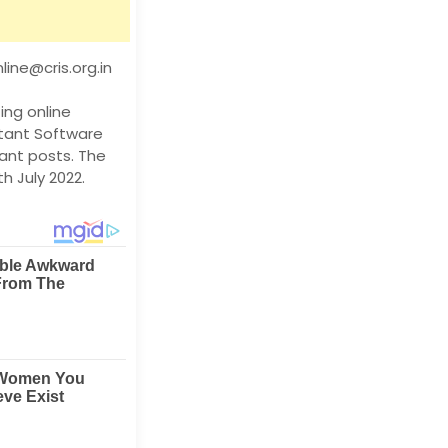
ine@cris.org.in
ing online
stant Software
cant posts. The
h July 2022.