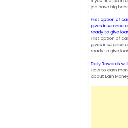
If you find job i
job have big bene
First option of ca
gives insurance 
ready to give lo
First option of ca
gives insurance 
ready to give lo
Daily Rewards wit
How to earn mone
about Earn Mone