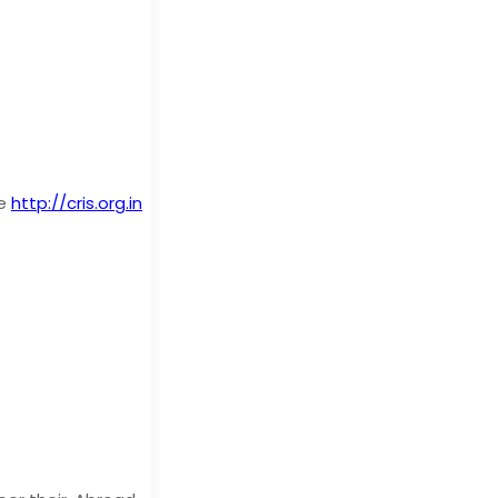
te
http://cris.org.in