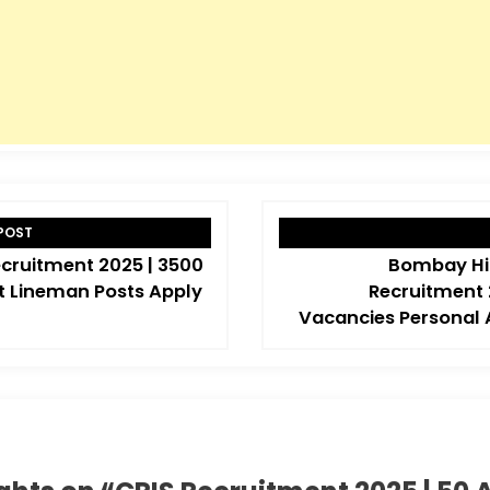
POST
cruitment 2025 | 3500
Bombay Hi
t Lineman Posts Apply
Recruitment 
Vacancies Personal 