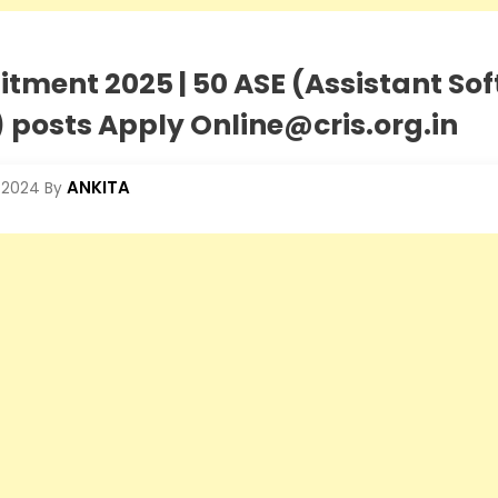
itment 2025 | 50 ASE (Assistant So
 posts Apply Online@cris.org.in
ANKITA
 2024
By