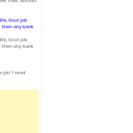
eer their, Abroad
life, Govt job
t then any bank
life, Govt job
t then any bank
 job ? read