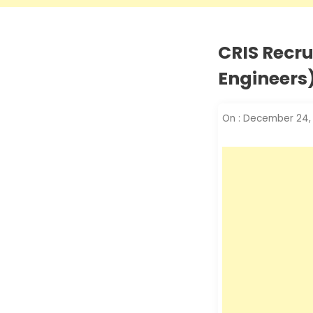
CRIS Recru
Engineers)
On :
December 24,