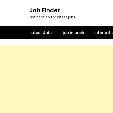
Job Finder
Notification for latest jobs
Latest Jobs
job in bank
Internati