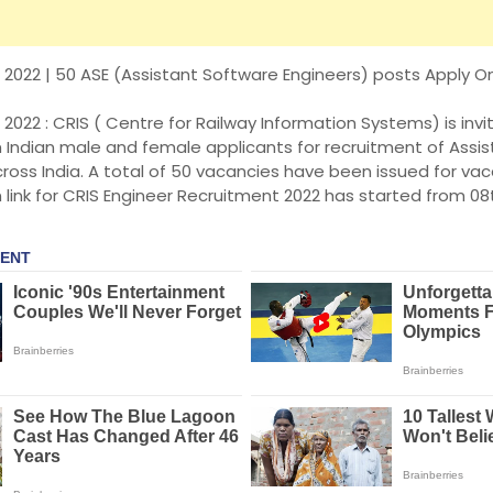
2022 | 50 ASE (Assistant Software Engineers) posts Apply Onl
2022 : CRIS ( Centre for Railway Information Systems) is invit
m Indian male and female applicants for recruitment of Assi
ross India. A total of 50 vacancies have been issued for va
n link for CRIS Engineer Recruitment 2022 has started from 08t