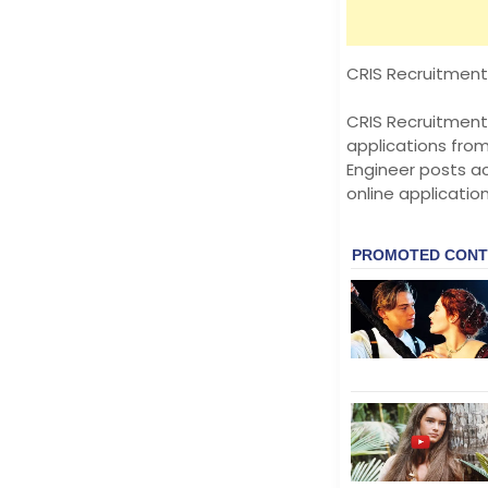
CRIS Recruitment 
CRIS Recruitment 
applications fro
Engineer posts ac
online applicatio