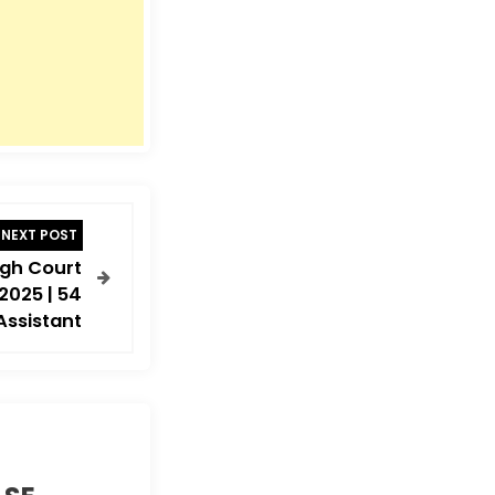
NEXT POST
gh Court
2025 | 54
Assistant