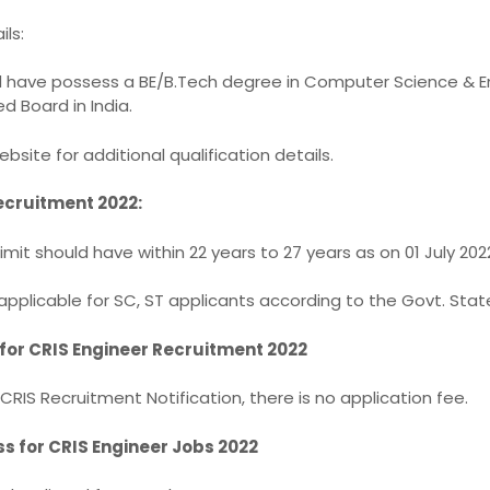
ils:
d have possess a BE/B.Tech degree in Computer Science & E
d Board in India.
ebsite for additional qualification details.
ecruitment 2022:
mit should have within 22 years to 27 years as on 01 July 202
 applicable for SC, ST applicants according to the Govt. State
 for CRIS Engineer Recruitment 2022
CRIS Recruitment Notification, there is no application fee.
ss for CRIS Engineer Jobs 2022