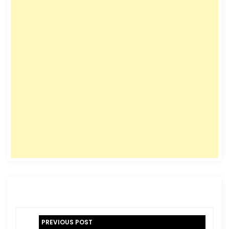
P
PREVIOUS POST