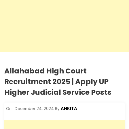
Allahabad High Court
Recruitment 2025 | Apply UP
Higher Judicial Service Posts
ANKITA
On :
December 24, 2024
By