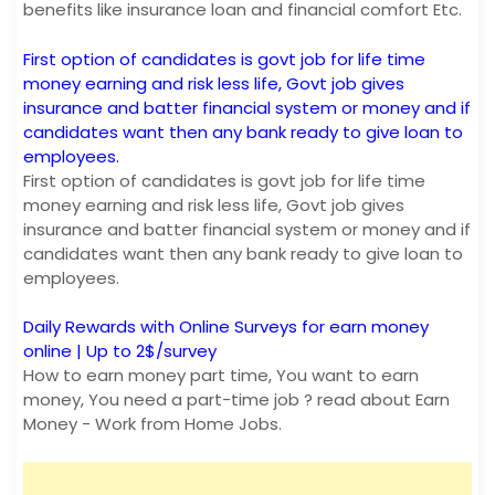
benefits like insurance loan and financial comfort Etc.
First option of candidates is govt job for life time
money earning and risk less life, Govt job gives
insurance and batter financial system or money and if
candidates want then any bank ready to give loan to
employees.
First option of candidates is govt job for life time
money earning and risk less life, Govt job gives
insurance and batter financial system or money and if
candidates want then any bank ready to give loan to
employees.
Daily Rewards with Online Surveys for earn money
online | Up to 2$/survey
How to earn money part time, You want to earn
money, You need a part-time job ? read about Earn
Money - Work from Home Jobs.