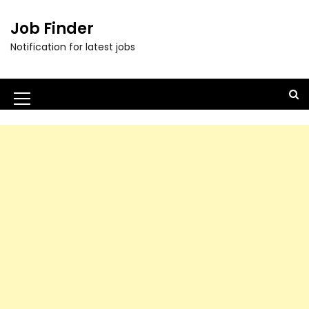
Job Finder
Notification for latest jobs
M
e
n
u
I
c
o
n