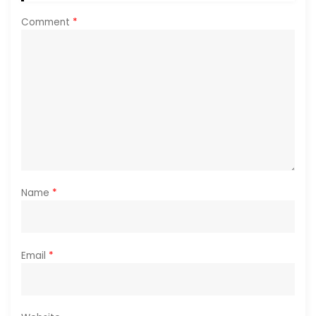
Comment
*
Name
*
Email
*