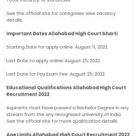
See the official site for categories wise vacancy
details.
Important Dates Allahabad High Court bharti
Starting Date for apply online: August 11, 2022
Last Date to apply online: August 25, 2022
Last Date for Pay Exam Fee: August 25, 2022
Educational Qualifications Allahabad High Court
Recruitment 2022
Aspirants must have passed a Bachelor Degree in any
stream from the any recognised university of India.
See the official site for more qualification details.
Age Limits Allahabad High Court Recruitment 2022