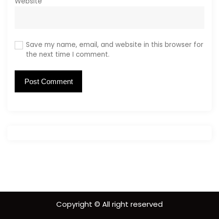
Website
Save my name, email, and website in this browser for
the next time I comment.
Copyright © All right reserved