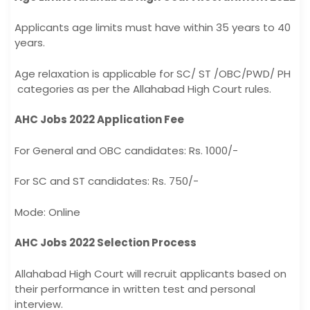
Applicants age limits must have within 35 years to 40
years.
Age relaxation is applicable for SC/ ST /OBC/PWD/ PH
categories as per the Allahabad High Court rules.
AHC Jobs 2022 Application Fee
For General and OBC candidates: Rs. 1000/-
For SC and ST candidates: Rs. 750/-
Mode: Online
AHC Jobs 2022 Selection Process
Allahabad High Court will recruit applicants based on
their performance in written test and personal
interview.