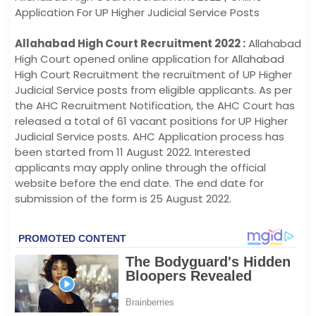
Application For UP Higher Judicial Service Posts
Allahabad High Court Recruitment 2022 :
Allahabad
High Court opened online application for Allahabad
High Court Recruitment the recruitment of UP Higher
Judicial Service posts from eligible applicants. As per
the AHC Recruitment Notification, the AHC Court has
released a total of 61 vacant positions for UP Higher
Judicial Service posts. AHC Application process has
been started from 11 August 2022. Interested
applicants may apply online through the official
website before the end date. The end date for
submission of the form is 25 August 2022.