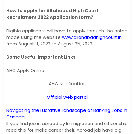
How to apply for Allahabad High Court
Recruitment 2022 Application form?
Eligible applicants will have to apply through the online
mode using the website
www.allahabadhighcourt.in
from August 11, 2022 to August 25, 2022.
Some Useful Important Links
AHC Apply Online
AHC Notification
Official web portal
Navigating the Lucrative Landscape of Banking Jobs in
Canada
If you find job in abroad by Immigration and citizenship
read this for make career their, Abroad job have big