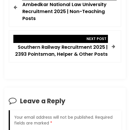
o
Ambedkar National Law University
s
Recruitment 2025 | Non-Teaching
t
Posts
n
a
NEXT POST
v
Southern Railway Recruitment 2025 |
i
2393 Pointsman, Helper & Other Posts
g
a
t
i
o
Leave a Reply
n
Your email address will not be published.
Required
fields are marked
*