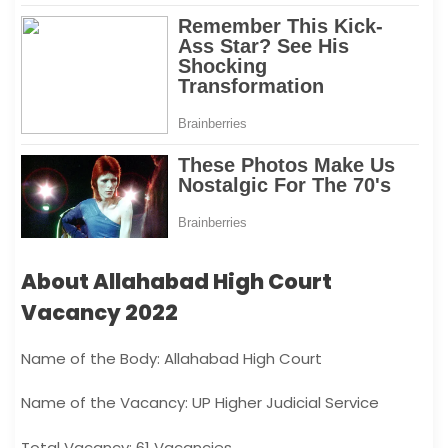
About Allahabad High Court
Vacancy 2022
Name of the Body: Allahabad High Court
Name of the Vacancy: UP Higher Judicial Service
Total Vacancy: 61 Vacancies